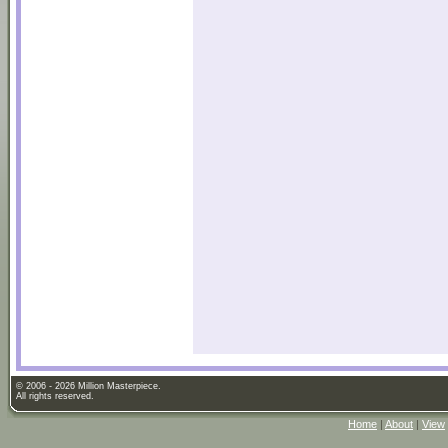
© 2006 - 2026 Million Masterpiece.
All rights reserved.
Home
|
About
|
View