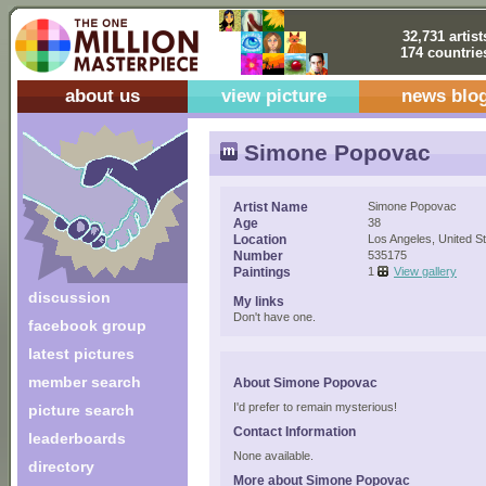
32,731 artist
174 countrie
about us
view picture
news blo
Simone Popovac
Artist Name
Simone Popovac
Age
38
Location
Los Angeles, United S
Number
535175
Paintings
1
View gallery
discussion
My links
Don't have one.
facebook group
latest pictures
member search
About Simone Popovac
I'd prefer to remain mysterious!
picture search
Contact Information
leaderboards
None available.
directory
More about Simone Popovac