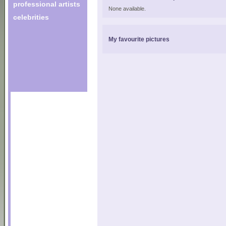
professional artists
None available.
celebrities
My favourite pictures