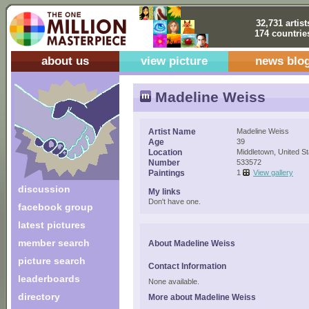
32,731 artist
174 countrie
about us
view picture
news blo
Madeline Weiss
Artist Name
Madeline Weiss
Age
39
Location
Middletown, United St
Number
533572
Paintings
1
View gallery
discussion
My links
Don't have one.
facebook group
latest pictures
member search
About Madeline Weiss
picture search
Contact Information
leaderboards
None available.
directory
More about Madeline Weiss