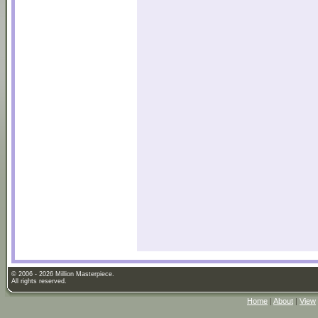
© 2006 - 2026 Million Masterpiece.
All rights reserved.
Home
|
About
|
View