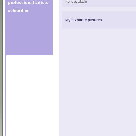
None available.
professional artists
celebrities
My favourite pictures