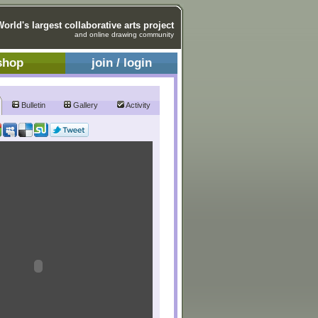
World's largest collaborative arts project
and online drawing community
shop
join / login
Bulletin
Gallery
Activity