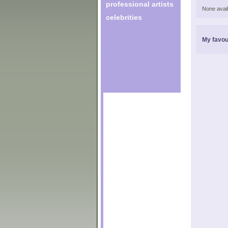
professional artists
None avail
celebrities
My favou