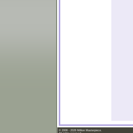
© 2006 - 2026 Million Masterpiece.