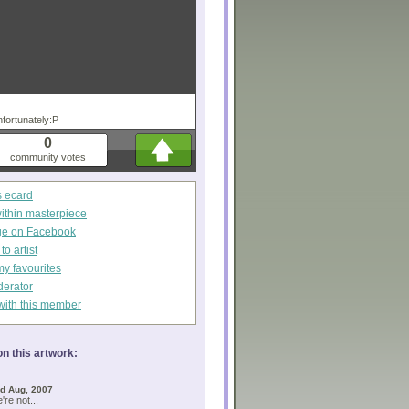
fortunately:P
0
community votes
s ecard
within masterpiece
ge on Facebook
o artist
my favourites
derator
with this member
n this artwork:
d Aug, 2007
're not...