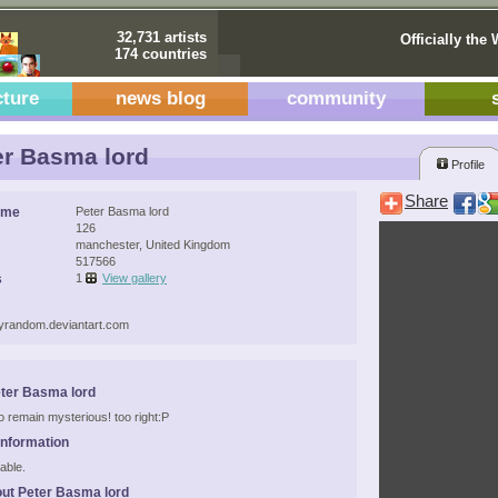
32,731 artists
Officially the 
174 countries
cture
news blog
community
r Basma lord
Profile
Share
ame
Peter Basma lord
126
manchester, United Kingdom
517566
s
1
View gallery
ttyrandom.deviantart.com
ter Basma lord
to remain mysterious! too right:P
Information
able.
ut Peter Basma lord