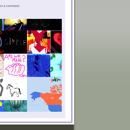
post a comment