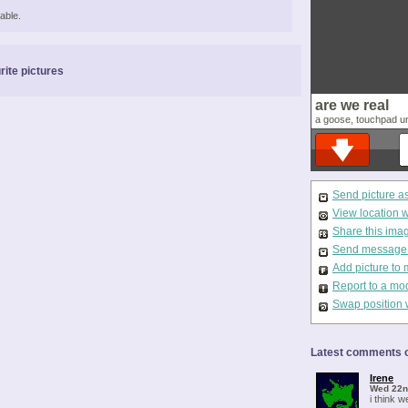
able.
rite pictures
are we real
a goose, touchpad un
Send picture a
View location 
Share this ima
Send message t
Add picture to 
Report to a mo
Swap position 
Latest comments o
Irene
Wed 22n
i think we