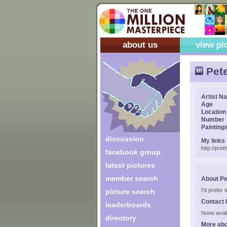
about us
view pi
Pete
Artist N
Age
Location
Number
Painting
discussion
My links
http://pre
facebook group
latest pictures
member search
About Pe
I'd prefer 
picture search
Contact 
leaderboards
None avail
directory
More abo