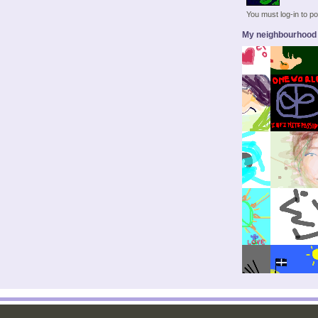
You must log-in to 
My neighbourhood