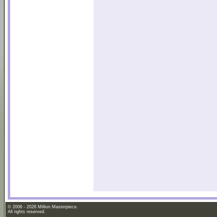
© 2006 - 2026 Million Masterpiece.
All rights reserved.