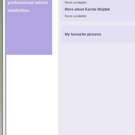
professional artists
None available.
More about Karola Wojdak
celebrities
None available.
My favourite pictures