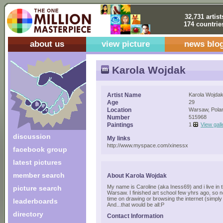
32,731 artist
174 countrie
about us
view picture
news blo
Karola Wojdak
Artist Name
Karola Wojda
Age
29
Location
Warsaw, Pola
Number
515968
Paintings
1
View gall
discussion
My links
http://www.myspace.com/xinessx
facebook group
latest pictures
member search
About Karola Wojdak
My name is Caroline (aka Iness69) and i live in t
picture search
Warsaw. I finished art school few yhrs ago, so 
time on drawing or browsing the internet (simply
leaderboards
And...that would be all:P
directory
Contact Information