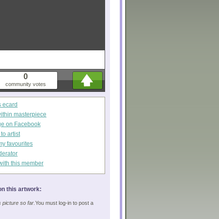
0
community votes
s ecard
within masterpiece
ge on Facebook
o artist
my favourites
derator
with this member
n this artwork:
picture so far.
You must log-in to post a