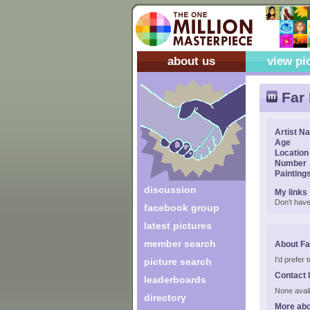
about us
view pi
Far 
Artist N
Age
Location
Number
Painting
discussion
My links
Don't have
facebook group
latest pictures
member search
About Far
I'd prefer
picture search
Contact 
leaderboards
None avail
directory
More abo