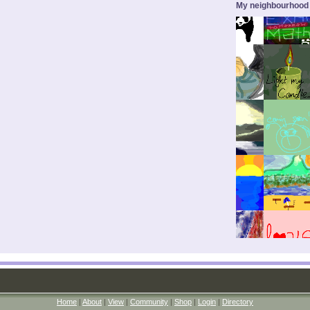
My neighbourhood
Home
|
About
|
View
|
Community
|
Shop
|
Login
|
Directory