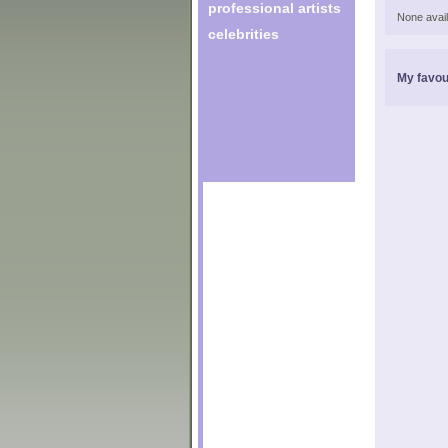
professional artists
None avail
celebrities
My favou