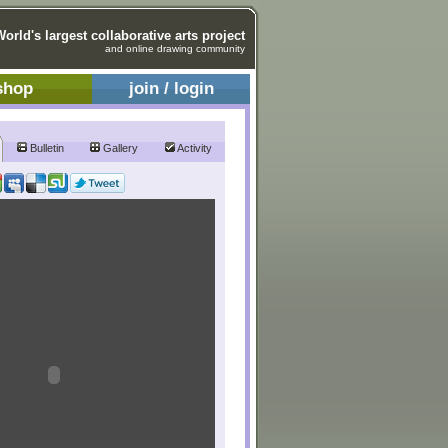
World's largest collaborative arts project
and online drawing community
shop
join / login
Bulletin
Gallery
Activity