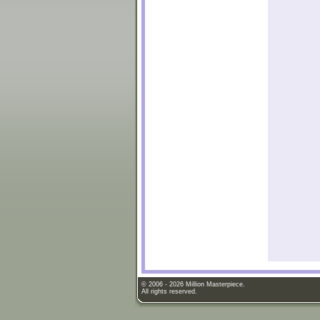
© 2006 - 2026 Million Masterpiece.
All rights reserved.