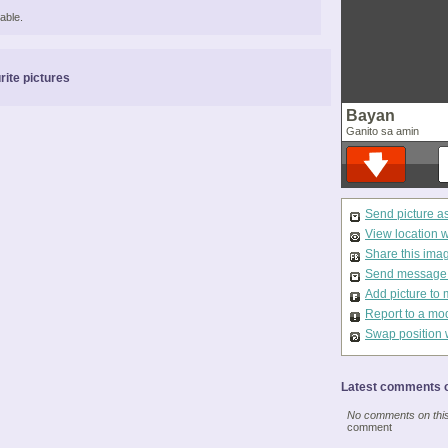
able.
rite pictures
Bayan
Ganito sa amin
Send picture a
View location 
Share this ima
Send message t
Add picture to 
Report to a mo
Swap position 
Latest comments o
No comments on this 
comment