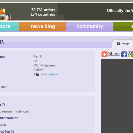
32,731 artists
Officially the 
174 countries
cture
news blog
community
P.
Profile
Share
ame
Far P.
38
QC, Philippines
515960
s
1
View gallery
 one.
 P.
 to remain mysterious!
Information
able.
ut Far P.