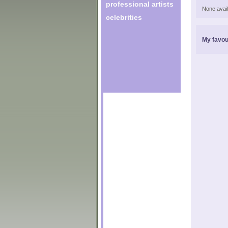
professional artists
None avail
celebrities
My favou