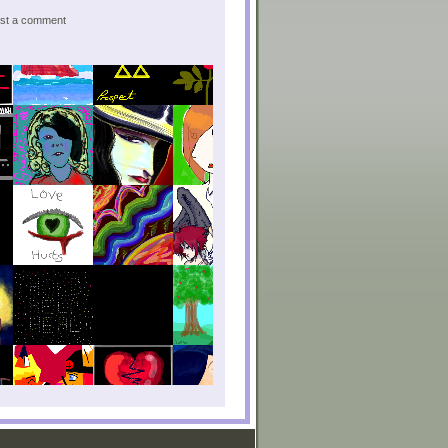
post a comment