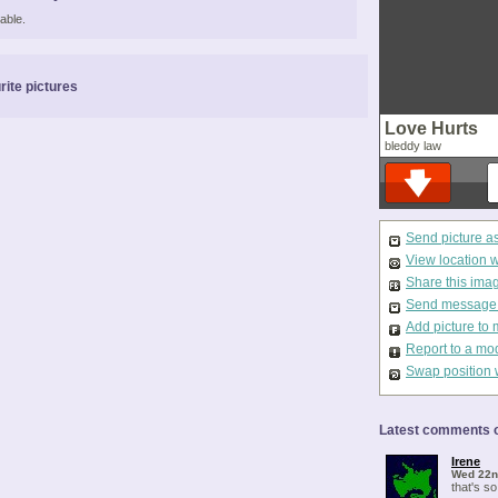
able.
rite pictures
Love Hurts
bleddy law
Send picture a
View location 
Share this ima
Send message t
Add picture to 
Report to a mo
Swap position 
Latest comments o
Irene
Wed 22n
that's so