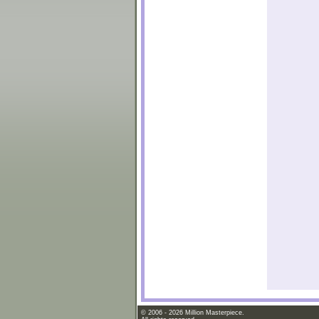
© 2006 - 2026 Million Masterpiece.