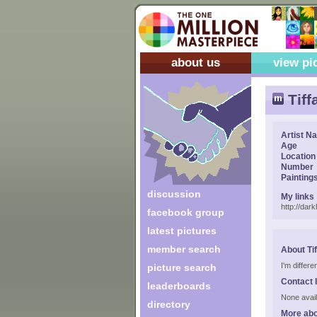
about us
view pi
Tiff
Artist N
Age
Location
Number
Painting
discussion
My links
http://dar
facebook group
latest pictures
member search
About Ti
I'm differen
picture search
Contact 
leaderboards
None avail
directory
More abo