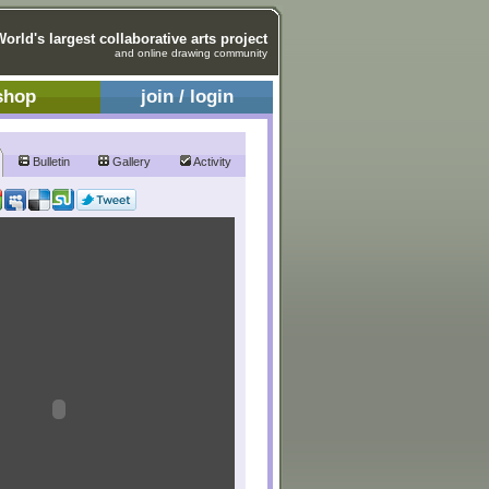
World's largest collaborative arts project
and online drawing community
shop
join / login
Bulletin
Gallery
Activity