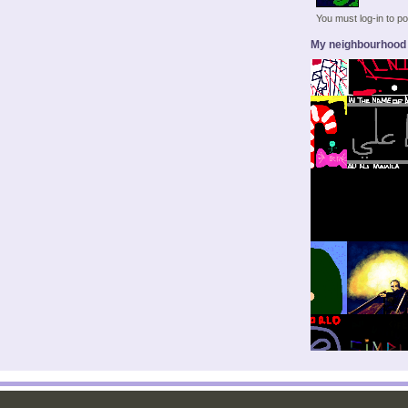
You must log-in to 
My neighbourhood