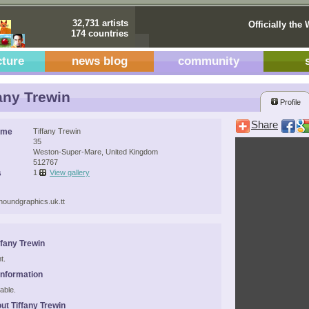
32,731 artists
Officially the 
174 countries
cture
news blog
community
any Trewin
Profile
Share
ame
Tiffany Trewin
35
Weston-Super-Mare, United Kingdom
512767
s
1
View gallery
khoundgraphics.uk.tt
ffany Trewin
t.
Information
able.
ut Tiffany Trewin