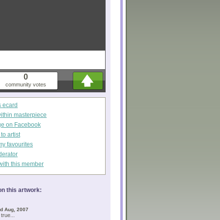
0
community votes
s ecard
within masterpiece
ge on Facebook
o artist
my favourites
derator
with this member
n this artwork:
d Aug, 2007
 true...