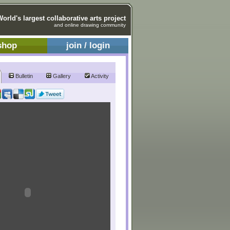
World's largest collaborative arts project
and online drawing community
shop
join / login
Bulletin
Gallery
Activity