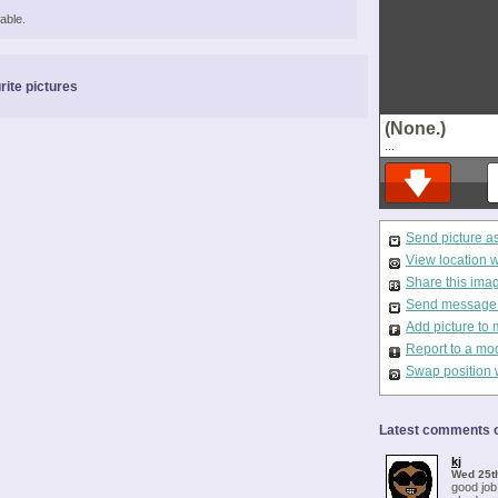
able.
rite pictures
(None.)
...
Send picture a
View location 
Share this ima
Send message t
Add picture to 
Report to a mo
Swap position 
Latest comments o
kj
Wed 25t
good job