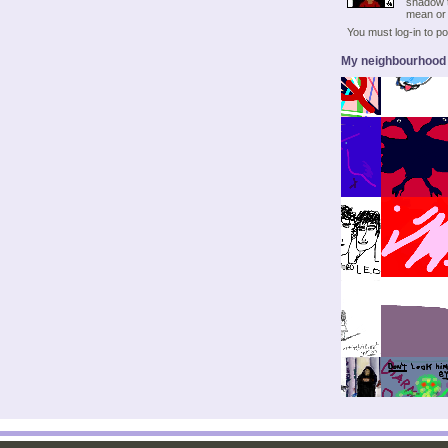
shadow t
mean or 
You must log-in to 
My neighbourhood