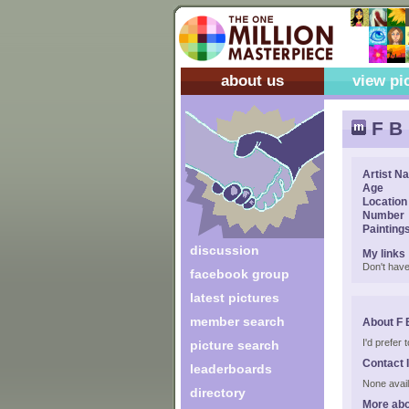
about us
view pi
F B
Artist N
Age
Location
Number
Painting
discussion
My links
Don't have
facebook group
latest pictures
member search
About F 
I'd prefer
picture search
Contact 
leaderboards
None avail
directory
More abo