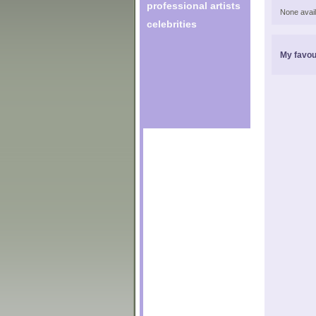
professional artists
None avail
celebrities
My favou