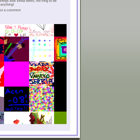
hings look kinda weird, not tring to be
anything!
post a comment