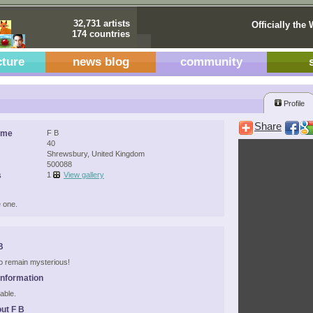
32,731 artists
Officially the 
174 countries
cture
news blog
community
Profile
Share
ame
F B
40
Shrewsbury, United Kingdom
500088
s
1
View gallery
 one.
B
 to remain mysterious!
Information
able.
ut F B