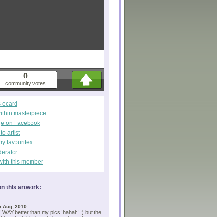
0
community votes
s ecard
within masterpiece
ge on Facebook
o artist
my favourites
derator
with this member
n this artwork:
h Aug, 2010
! WAY better than my pics! hahah! :) but the