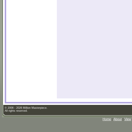
© 2006 - 2026 Million Masterpiece.
All rights reserved.
Home
|
About
|
View