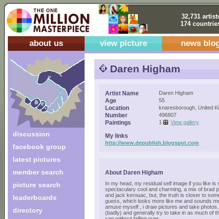
32,731 artist
174 countrie
about us
view picture
news blo
Daren Higham
Artist Name
Daren Higham
Age
55
Location
knaresborough, United 
Number
496807
Paintings
1
View gallery
discussion
My links
http://www.depublish.blogspot.com
facebook group
latest pictures
member search
About Daren Higham
In my head, my residual self image if you like is
picture search
spectaculary cool and charming, a mix of brad pi
and jack kerouac, but, the truth is closer to some
leaderboards
guess, which looks more like me and sounds muc
amuse myself , i draw pictures and take photos, 
directory
(badly) and generally try to take in as much of 
can without falling over...