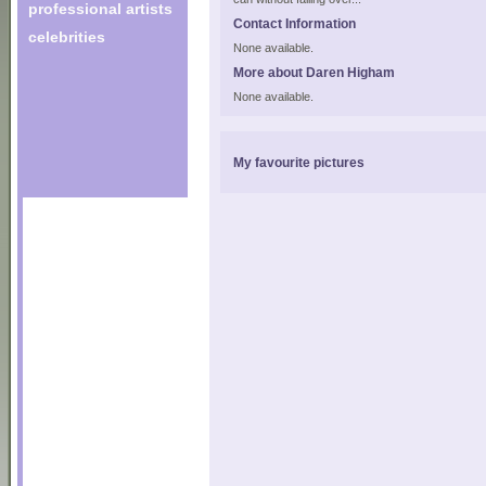
professional artists
Contact Information
celebrities
None available.
More about Daren Higham
None available.
My favourite pictures