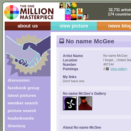
32,731 artist
174 countrie
about us
view picture
news blo
No name McGee
Artist Name
No name McGee
Location
I forget.., United St
Number
487144
Paintings
2
View gallery
My links
discussion
Don't have one.
facebook group
No name McGee's Gallery
latest pictures
member search
picture search
leaderboards
directory
About No name McGee