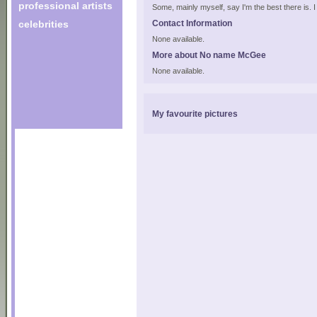
professional artists
Some, mainly myself, say I'm the best there is. I a
celebrities
Contact Information
None available.
More about No name McGee
None available.
My favourite pictures