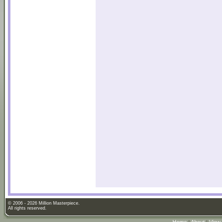
© 2006 - 2026 Million Masterpiece.
All rights reserved.