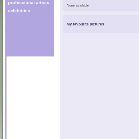
professional artists
None available.
celebrities
My favourite pictures