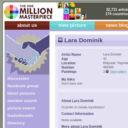
32,731 artist
174 countrie
about us
view picture
news blo
Lara Dominik
Artist Name
Lara Dominik
Age
42
Location
Belgrade, Yugosla
Number
482489
Paintings
1
View gallery
discussion
My links
Don't have one.
facebook group
latest pictures
member search
About Lara Dominik
I'd prefer to remain mysterious!
picture search
Contact Information
leaderboards
None available.
directory
More about Lara Dominik