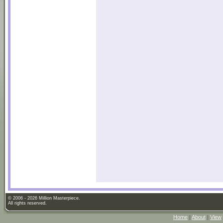
© 2006 - 2026 Million Masterpiece.
All rights reserved.
Home
|
About
|
View