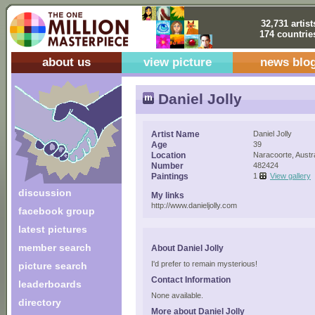
32,731 artist
174 countrie
about us
view picture
news blo
Daniel Jolly
Artist Name
Daniel Jolly
Age
39
Location
Naracoorte, Austra
Number
482424
Paintings
1
View gallery
discussion
My links
http://www.danieljolly.com
facebook group
latest pictures
member search
About Daniel Jolly
I'd prefer to remain mysterious!
picture search
Contact Information
leaderboards
None available.
directory
More about Daniel Jolly