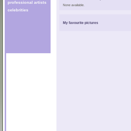
professional artists
None available.
celebrities
My favourite pictures