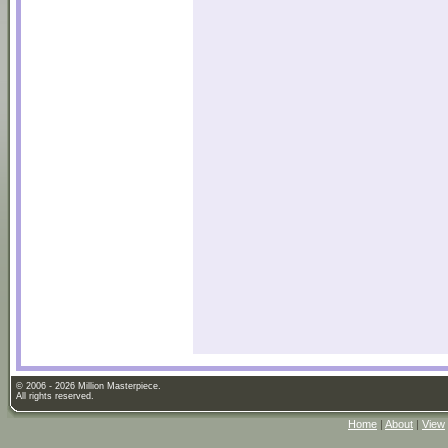
© 2006 - 2026 Million Masterpiece.
All rights reserved.
Home
|
About
|
View