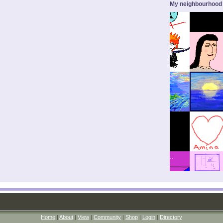
My neighbourhood
Home
|
About
|
View
|
Community
|
Shop
|
Login
|
Directory