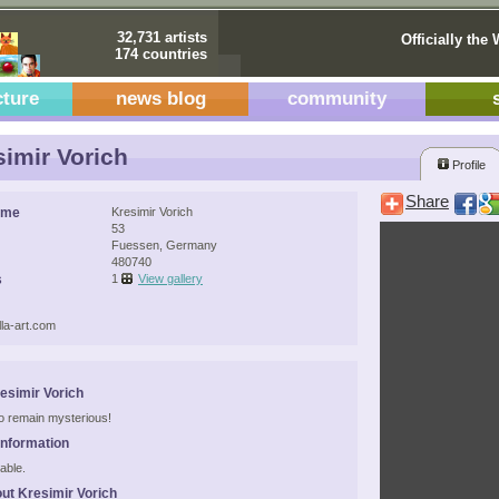
32,731 artists
Officially the 
174 countries
cture
news blog
community
imir Vorich
Profile
Share
ame
Kresimir Vorich
53
Fuessen, Germany
480740
s
1
View gallery
la-art.com
esimir Vorich
 to remain mysterious!
Information
able.
ut Kresimir Vorich