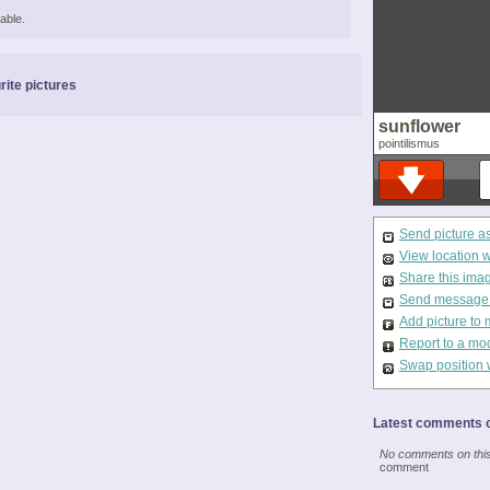
able.
rite pictures
sunflower
pointilismus
Send picture a
View location 
Share this ima
Send message t
Add picture to 
Report to a mo
Swap position 
Latest comments o
No comments on this 
comment