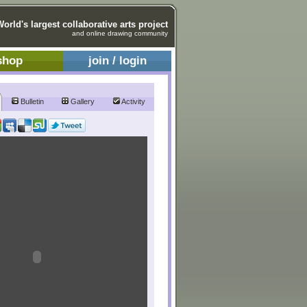
World's largest collaborative arts project
and online drawing community
shop
join / login
Bulletin
Gallery
Activity