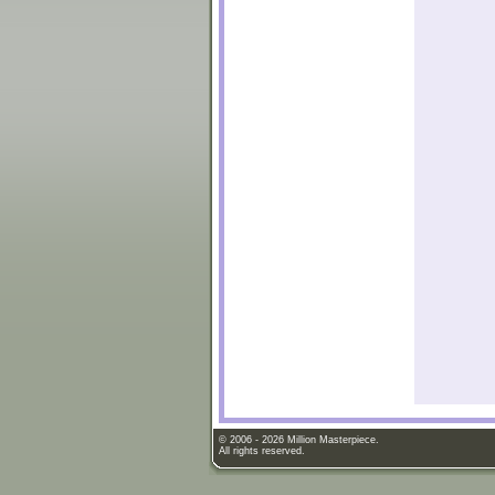
© 2006 - 2026 Million Masterpiece.
All rights reserved.