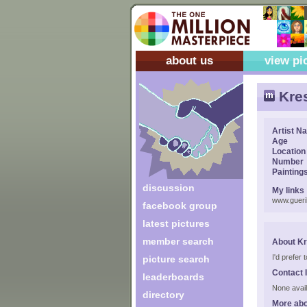
about us
view pi
Kres
Artist N
Age
Location
Number
Painting
discussion
My links
www.gueril
facebook group
latest pictures
member search
About Kr
I'd prefer
picture search
Contact 
leaderboards
None avail
directory
More abo