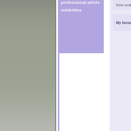
professional artists
None avail
celebrities
My favou