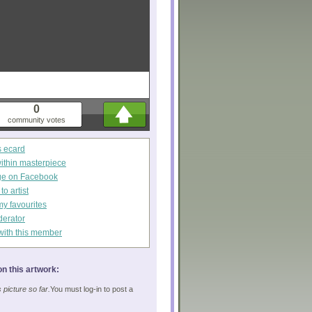
0
community votes
s ecard
within masterpiece
ge on Facebook
o artist
my favourites
derator
with this member
n this artwork:
picture so far.
You must log-in to post a