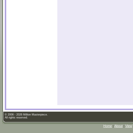
© 2006 - 2026 Million Masterpiece.
All rights reserved.
Home
|
About
|
View