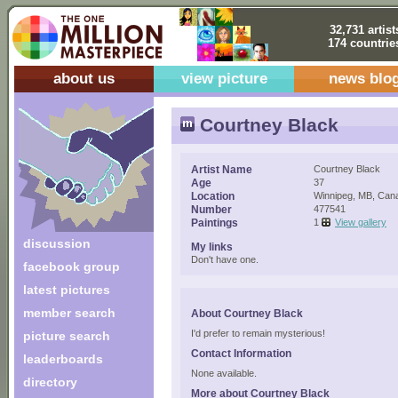
32,731 artist
174 countrie
about us
view picture
news blo
Courtney Black
Artist Name
Courtney Black
Age
37
Location
Winnipeg, MB, Can
Number
477541
Paintings
1
View gallery
discussion
My links
Don't have one.
facebook group
latest pictures
member search
About Courtney Black
I'd prefer to remain mysterious!
picture search
Contact Information
leaderboards
None available.
directory
More about Courtney Black