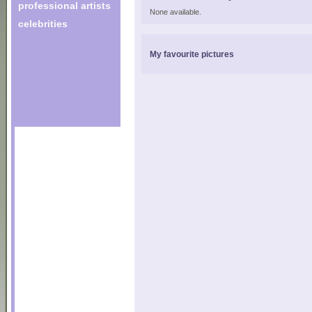
professional artists
None available.
celebrities
My favourite pictures