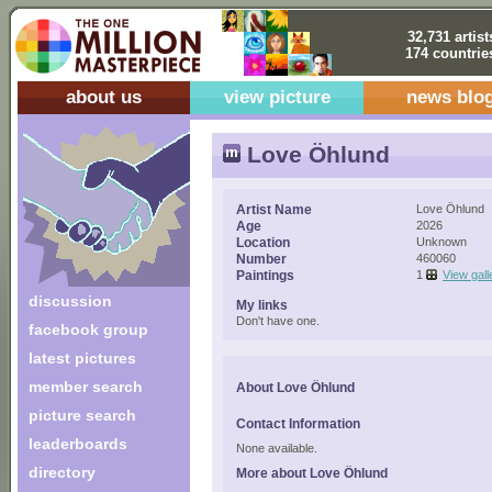
32,731 artist
174 countrie
about us
view picture
news blo
Love Öhlund
Artist Name
Love Öhlund
Age
2026
Location
Unknown
Number
460060
Paintings
1
View gall
discussion
My links
Don't have one.
facebook group
latest pictures
member search
About Love Öhlund
picture search
Contact Information
leaderboards
None available.
directory
More about Love Öhlund