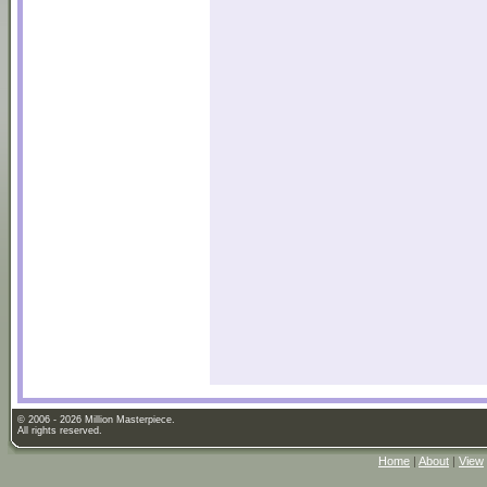
© 2006 - 2026 Million Masterpiece.
All rights reserved.
Home
|
About
|
View