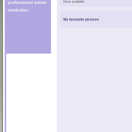
None available.
professional artists
celebrities
My favourite pictures