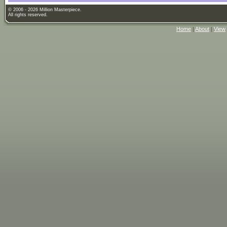
© 2006 - 2026 Million Masterpiece.
All rights reserved.
Home
|
About
|
View