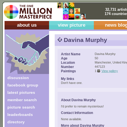
32,731 artist
174 countrie
about us
view picture
news blo
Davina Murphy
Artist Name
Davina Murphy
Age
50
Location
Manchester, United Ki
Number
447123
Paintings
1
View gallery
discussion
My links
Don't have one.
facebook group
latest pictures
member search
About Davina Murphy
I'd prefer to remain mysterious!
picture search
Contact Information
leaderboards
None available.
directory
More about Davina Murphy