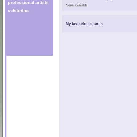
professional artists
None available.
celebrities
My favourite pictures