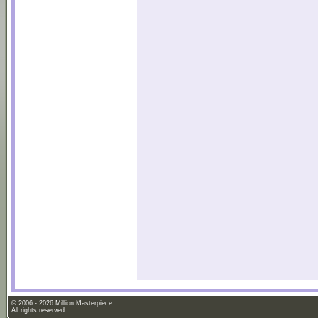
© 2006 - 2026 Million Masterpiece.
All rights reserved.