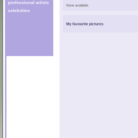
professional artists
None available.
celebrities
My favourite pictures