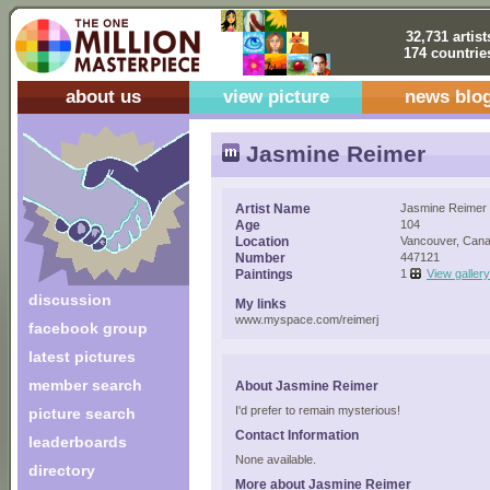
32,731 artist
174 countrie
about us
view picture
news blo
Jasmine Reimer
Artist Name
Jasmine Reimer
Age
104
Location
Vancouver, Can
Number
447121
Paintings
1
View gallery
discussion
My links
www.myspace.com/reimerj
facebook group
latest pictures
member search
About Jasmine Reimer
I'd prefer to remain mysterious!
picture search
Contact Information
leaderboards
None available.
directory
More about Jasmine Reimer