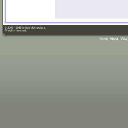
© 2006 - 2026 Million Masterpiece.
All rights reserved.
Home
|
About
|
View