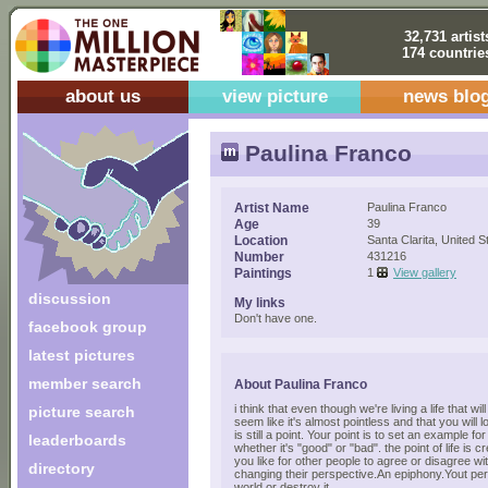
32,731 artist
174 countrie
about us
view picture
news blo
Paulina Franco
Artist Name
Paulina Franco
Age
39
Location
Santa Clarita, United S
Number
431216
Paintings
1
View gallery
discussion
My links
Don't have one.
facebook group
latest pictures
member search
About Paulina Franco
i think that even though we're living a life that wi
picture search
seem like it's almost pointless and that you will
is still a point. Your point is to set an example fo
leaderboards
whether it's "good" or "bad". the point of life is 
you like for other people to agree or disagree wit
directory
changing their perspective.An epiphony.Yout per
world or destroy it.