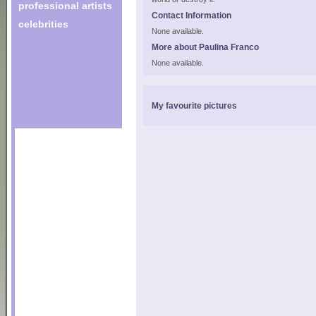
professional artists
Contact Information
celebrities
None available.
More about Paulina Franco
None available.
My favourite pictures