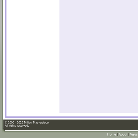
© 2006 - 2026 Million Masterpiece.
All rights reserved.
Home
|
About
|
View