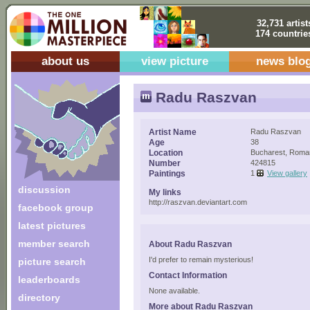
32,731 artist
174 countrie
about us
view picture
news blo
Radu Raszvan
Artist Name
Radu Raszvan
Age
38
Location
Bucharest, Roma
Number
424815
Paintings
1
View gallery
discussion
My links
http://raszvan.deviantart.com
facebook group
latest pictures
member search
About Radu Raszvan
I'd prefer to remain mysterious!
picture search
Contact Information
leaderboards
None available.
directory
More about Radu Raszvan