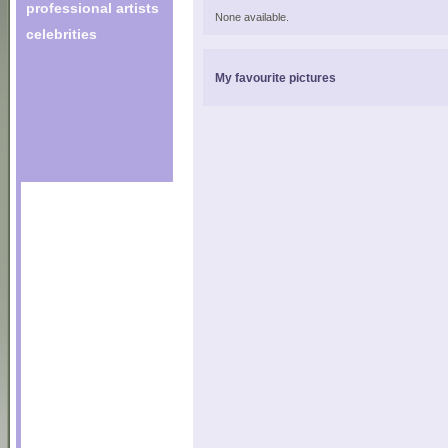
professional artists
None available.
celebrities
My favourite pictures