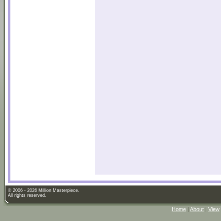
© 2006 - 2026 Million Masterpiece.
All rights reserved.
Home
|
About
|
View