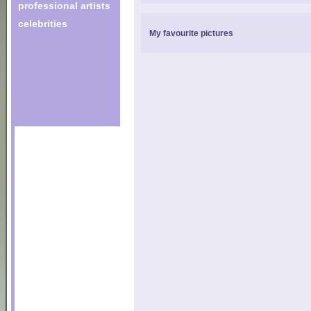
professional artists
celebrities
My favourite pictures