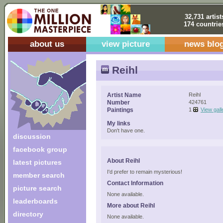
32,731 artist
174 countrie
about us
view picture
news blo
Reihl
Artist Name
Reihl
Number
424761
Paintings
1
View gall
My links
Don't have one.
discussion
facebook group
About Reihl
latest pictures
I'd prefer to remain mysterious!
member search
Contact Information
picture search
None available.
leaderboards
More about Reihl
directory
None available.