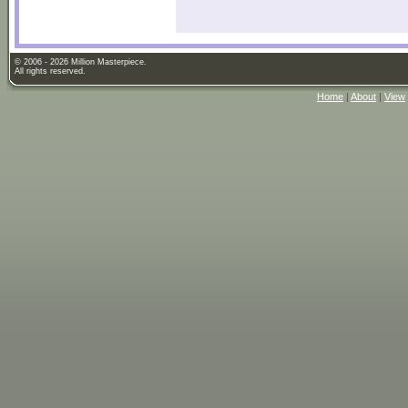
© 2006 - 2026 Million Masterpiece.
All rights reserved.
Home
|
About
|
View