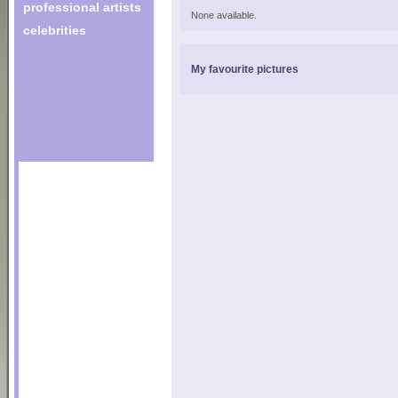
professional artists
None available.
celebrities
My favourite pictures