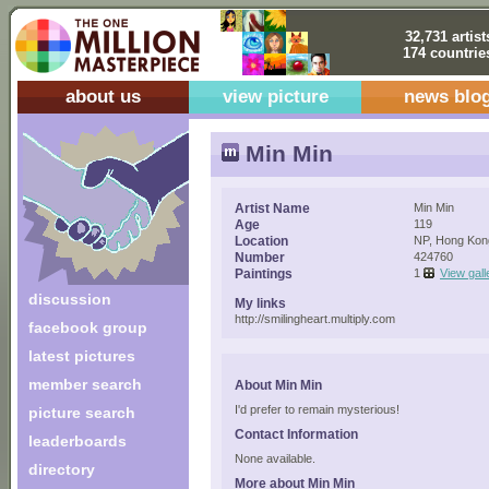
32,731 artist
174 countrie
about us
view picture
news blo
Min Min
Artist Name
Min Min
Age
119
Location
NP, Hong Kon
Number
424760
Paintings
1
View gall
discussion
My links
http://smilingheart.multiply.com
facebook group
latest pictures
member search
About Min Min
I'd prefer to remain mysterious!
picture search
Contact Information
leaderboards
None available.
directory
More about Min Min