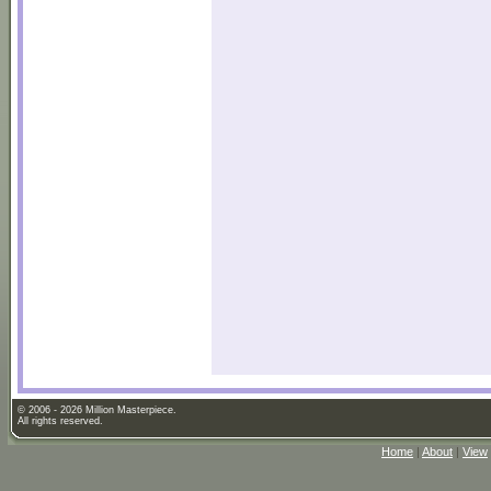
© 2006 - 2026 Million Masterpiece.
All rights reserved.
Home
|
About
|
View