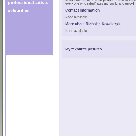
professional artists
everyone who rated/rates my work, and enjoy!
celebrities
Contact Information
None available.
More about Nicholas Kowalczyk
None available.
My favourite pictures