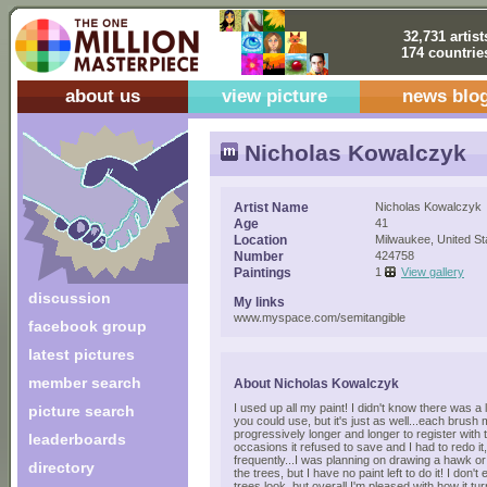
32,731 artist
174 countrie
about us
view picture
news blo
Nicholas Kowalczyk
Artist Name
Nicholas Kowalczyk
Age
41
Location
Milwaukee, United St
Number
424758
Paintings
1
View gallery
discussion
My links
www.myspace.com/semitangible
facebook group
latest pictures
member search
About Nicholas Kowalczyk
I used up all my paint! I didn't know there was a
picture search
you could use, but it's just as well...each brush
progressively longer and longer to register with 
leaderboards
occasions it refused to save and I had to redo 
frequently...I was planning on drawing a hawk or
directory
the trees, but I have no paint left to do it! I don't
trees look, but overall I'm pleased with how it t