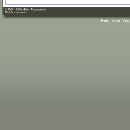
© 2006 - 2026 Million Masterpiece.
All rights reserved.
Home
|
About
|
View