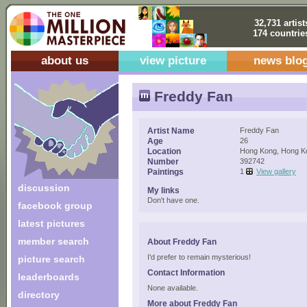
32,731 artist
174 countrie
about us
view picture
news blo
Freddy Fan
Artist Name
Freddy Fan
Age
26
Location
Hong Kong, Hong K
Number
392742
Paintings
1
View gallery
discussion
My links
Don't have one.
facebook group
latest pictures
member search
About Freddy Fan
I'd prefer to remain mysterious!
picture search
Contact Information
leaderboards
None available.
directory
More about Freddy Fan