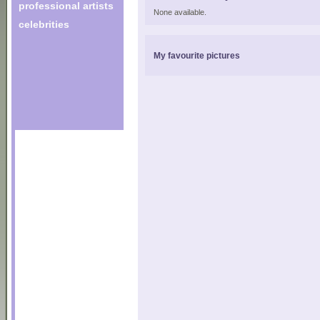
professional artists
None available.
celebrities
My favourite pictures