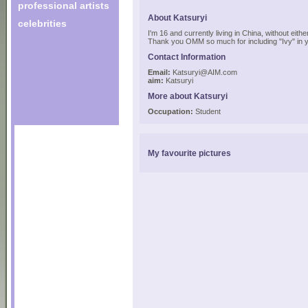
professional artists
About Katsuryi
celebrities
I'm 16 and currently living in China, without either
Thank you OMM so much for including "Ivy" in 
Contact Information
Email:
Katsuryi@AIM.com
aim:
Katsuryi
More about Katsuryi
Occupation:
Student
My favourite pictures