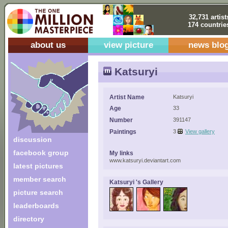
32,731 artist
174 countrie
about us
view picture
news blo
Katsuryi
Artist Name
Katsuryi
Age
33
Number
391147
Paintings
3
View gallery
discussion
facebook group
My links
www.katsuryi.deviantart.com
latest pictures
member search
Katsuryi 's Gallery
picture search
leaderboards
directory