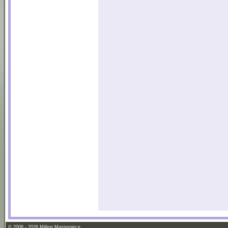
© 2006 - 2026 Million Masterpiece.