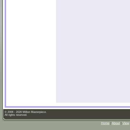
© 2006 - 2026 Million Masterpiece.
All rights reserved.
Home
|
About
|
View