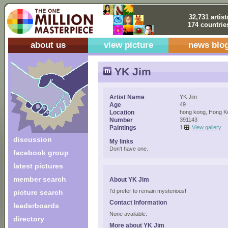
32,731 artist
174 countrie
about us
view picture
news blo
YK Jim
Artist Name
YK Jim
Age
49
Location
hong kong, Hong K
Number
391143
Paintings
1
View gallery
discussion
My links
Don't have one.
facebook group
latest pictures
member search
About YK Jim
I'd prefer to remain mysterious!
picture search
Contact Information
leaderboards
None available.
directory
More about YK Jim