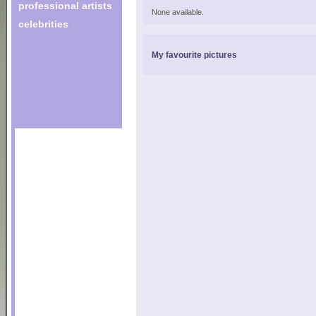
professional artists
None available.
celebrities
My favourite pictures