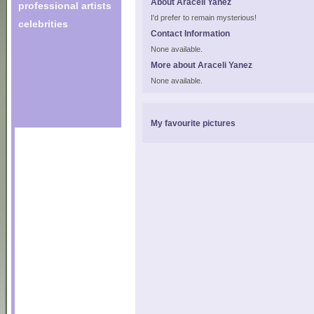
About Araceli Yanez
professional artists
I'd prefer to remain mysterious!
celebrities
Contact Information
None available.
More about Araceli Yanez
None available.
My favourite pictures