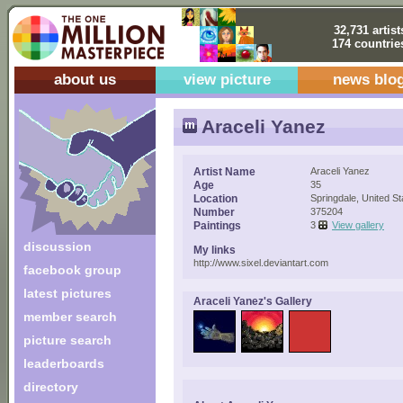
32,731 artist
174 countrie
about us
view picture
news blo
Araceli Yanez
Artist Name
Araceli Yanez
Age
35
Location
Springdale, United St
Number
375204
Paintings
3
View gallery
discussion
My links
http://www.sixel.deviantart.com
facebook group
latest pictures
Araceli Yanez's Gallery
member search
picture search
leaderboards
directory