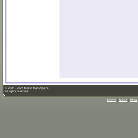
© 2006 - 2026 Million Masterpiece.
All rights reserved.
Home
|
About
|
View