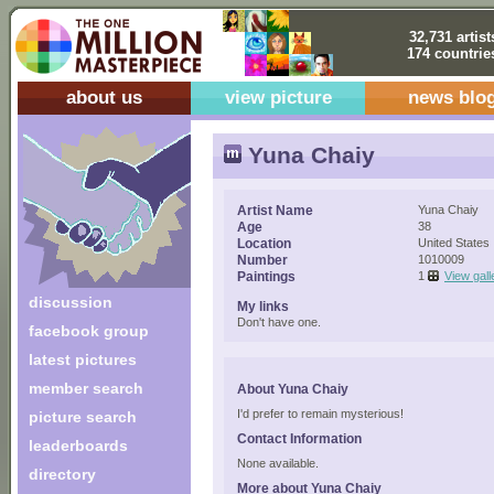
32,731 artist
174 countrie
about us
view picture
news blo
Yuna Chaiy
Artist Name
Yuna Chaiy
Age
38
Location
United States
Number
1010009
Paintings
1
View gall
discussion
My links
Don't have one.
facebook group
latest pictures
member search
About Yuna Chaiy
I'd prefer to remain mysterious!
picture search
Contact Information
leaderboards
None available.
directory
More about Yuna Chaiy