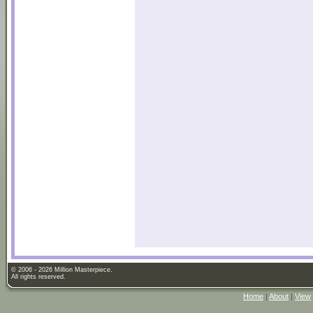
© 2006 - 2026 Million Masterpiece.
All rights reserved.
Home
|
About
|
View