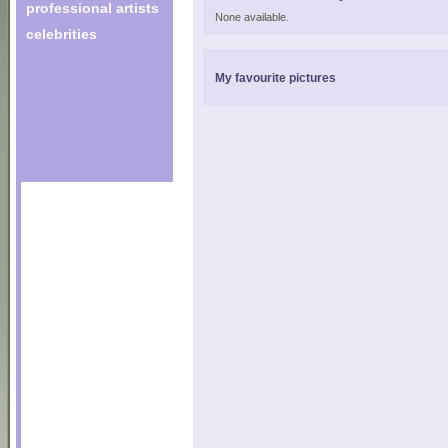
professional artists
None available.
celebrities
My favourite pictures