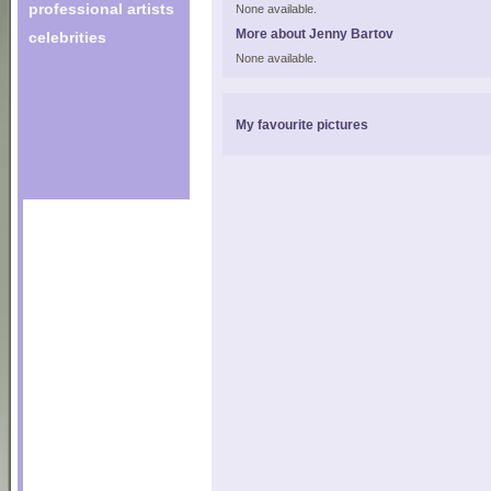
professional artists
None available.
More about Jenny Bartov
celebrities
None available.
My favourite pictures