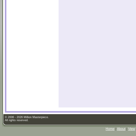
© 2006 - 2026 Million Masterpiece.
All rights reserved.
Home
|
About
|
View