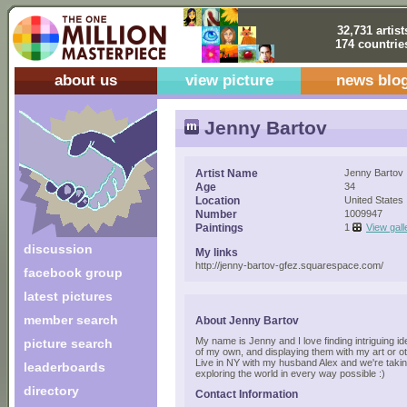
32,731 artist
174 countrie
about us
view picture
news blo
Jenny Bartov
Artist Name
Jenny Bartov
Age
34
Location
United States
Number
1009947
Paintings
1
View gall
discussion
My links
http://jenny-bartov-gfez.squarespace.com/
facebook group
latest pictures
member search
About Jenny Bartov
My name is Jenny and I love finding intriguing ide
picture search
of my own, and displaying them with my art or 
Live in NY with my husband Alex and we're takin
leaderboards
exploring the world in every way possible :)
directory
Contact Information