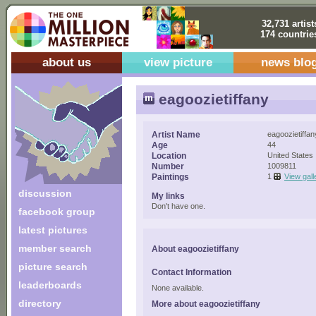
32,731 artist
174 countrie
about us
view picture
news blo
eagoozietiffany
Artist Name
eagoozietiffan
Age
44
Location
United States
Number
1009811
Paintings
1
View gall
discussion
My links
Don't have one.
facebook group
latest pictures
member search
About eagoozietiffany
picture search
Contact Information
leaderboards
None available.
directory
More about eagoozietiffany