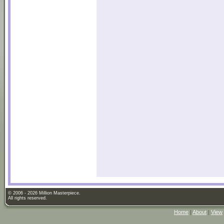
© 2006 - 2026 Million Masterpiece.
All rights reserved.
Home
|
About
|
View