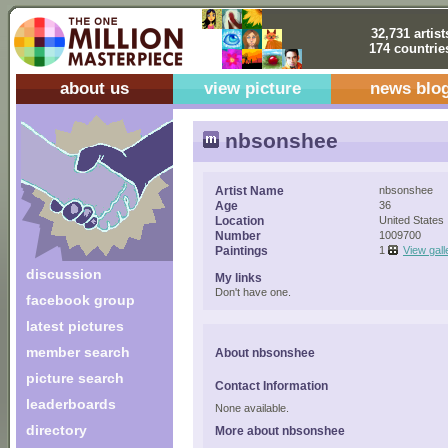
32,731 artist
174 countrie
about us
view picture
news blo
nbsonshee
Artist Name
nbsonshee
Age
36
Location
United States
Number
1009700
Paintings
1
View gall
discussion
My links
Don't have one.
facebook group
latest pictures
member search
About nbsonshee
picture search
Contact Information
leaderboards
None available.
directory
More about nbsonshee