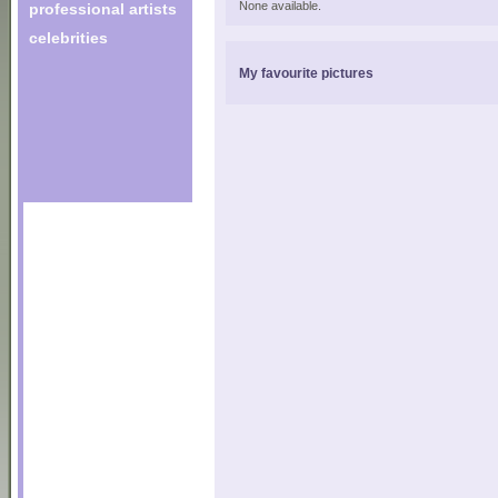
None available.
professional artists
celebrities
My favourite pictures