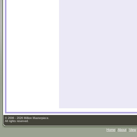
© 2006 - 2026 Million Masterpiece.
All rights reserved.
Home
|
About
|
View