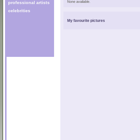
None available.
professional artists
celebrities
My favourite pictures