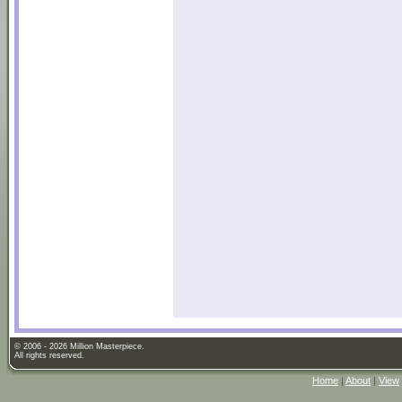
© 2006 - 2026 Million Masterpiece.
All rights reserved.
Home
|
About
|
View