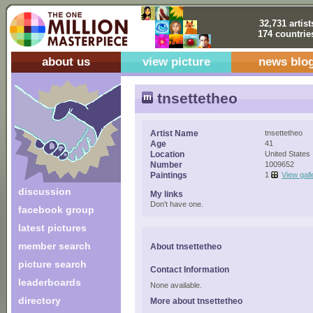
32,731 artist
174 countrie
about us
view picture
news blo
tnsettetheo
Artist Name
tnsettetheo
Age
41
Location
United States
Number
1009652
Paintings
1
View gall
discussion
My links
Don't have one.
facebook group
latest pictures
member search
About tnsettetheo
picture search
Contact Information
leaderboards
None available.
directory
More about tnsettetheo