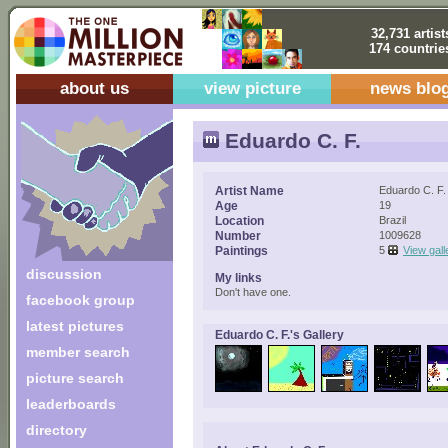
32,731 artist
174 countrie
about us
view picture
news blo
Eduardo C. F.
Artist Name
Eduardo C. F.
Age
19
Location
Brazil
Number
1009628
Paintings
5
View gall
discussion
My links
Don't have one.
facebook group
latest pictures
Eduardo C. F.'s Gallery
member search
picture search
leaderboards
directory