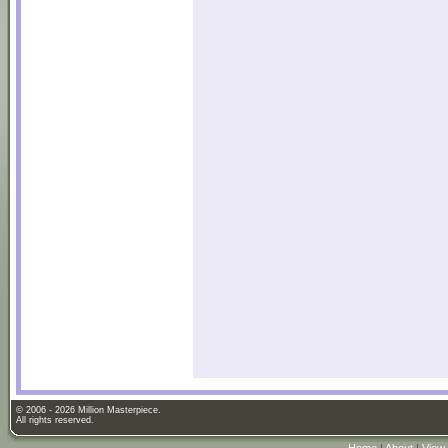
© 2006 - 2026 Million Masterpiece.
All rights reserved.