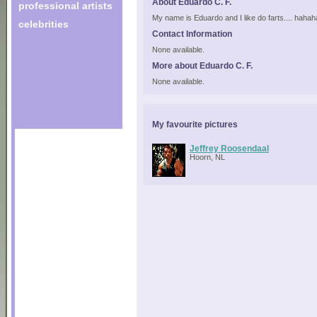
About Eduardo C. F.
professional artists
My name is Eduardo and I like do farts.... haha
celebrities
Contact Information
None available.
More about Eduardo C. F.
None available.
My favourite pictures
Jeffrey Roosendaal
Hoorn, NL