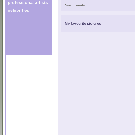
professional artists
None available.
celebrities
My favourite pictures