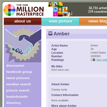
32,731 artist
174 countrie
about us
view picture
news blo
Amber
Artist Name
Amber
Age
29
Location
United States
Number
1009363
Paintings
1
View gall
discussion
My links
Don't have one.
facebook group
latest pictures
member search
About Amber
Cheeky-turtle
picture search
Contact Information
leaderboards
None available.
directory
More about Amber