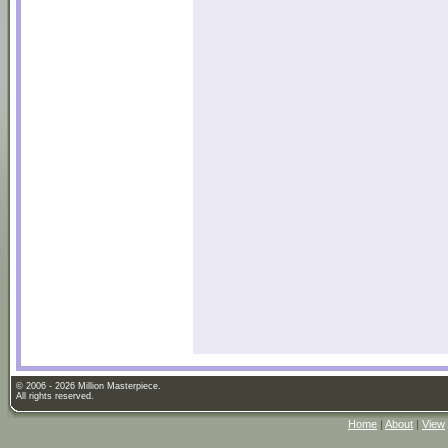
© 2006 - 2026 Million Masterpiece.
All rights reserved.
Home
|
About
|
View