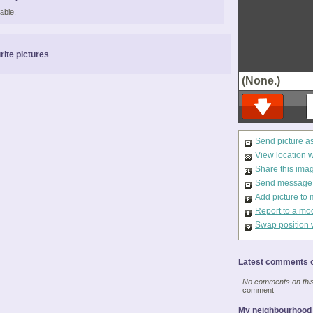
able.
rite pictures
(None.)
Send picture a
View location 
Share this ima
Send message t
Add picture to 
Report to a mo
Swap position 
Latest comments o
No comments on this 
comment
My neighbourhood