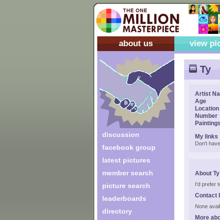
about us
view pi
Ty
Artist N
Age
Location
Number
Painting
discussion
My links
Don't have
facebook group
latest pictures
member search
About Ty
I'd prefer
picture search
Contact 
leaderboards
None avail
directory
More abo