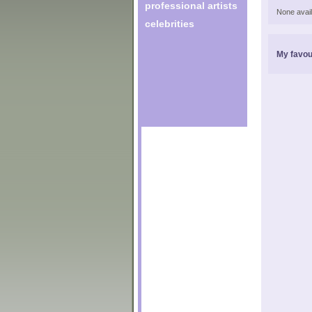
professional artists
None avail
celebrities
My favou