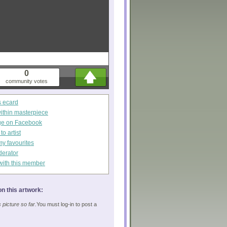
0
community votes
s ecard
within masterpiece
ge on Facebook
o artist
my favourites
derator
with this member
n this artwork:
picture so far.
You must log-in to post a