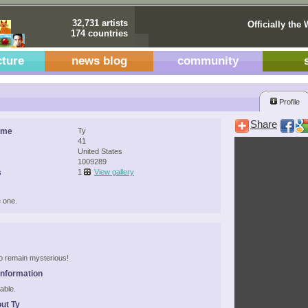
32,731 artists
Officially the 
174 countries
cture
news blog
community
Profile
Share
ame
Ty
41
United States
1009289
s
1
View gallery
 one.
 to remain mysterious!
Information
able.
ut Ty