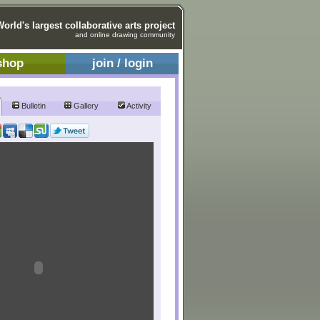
World's largest collaborative arts project
and online drawing community
shop
join / login
Bulletin
Gallery
Activity