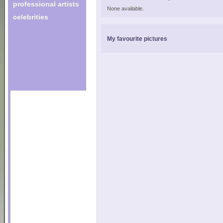
professional artists
None available.
celebrities
My favourite pictures