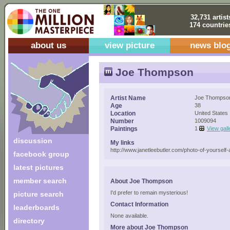
32,731 artist
174 countrie
about us
view picture
news blo
Joe Thompson
Artist Name
Joe Thompso
Age
38
Location
United States
Number
1009094
Paintings
1
View gall
discussion
My links
http://www.janetleebutler.com/photo-of-yourself-a
facebook group
latest pictures
member search
About Joe Thompson
I'd prefer to remain mysterious!
picture search
Contact Information
leaderboards
None available.
directory
More about Joe Thompson