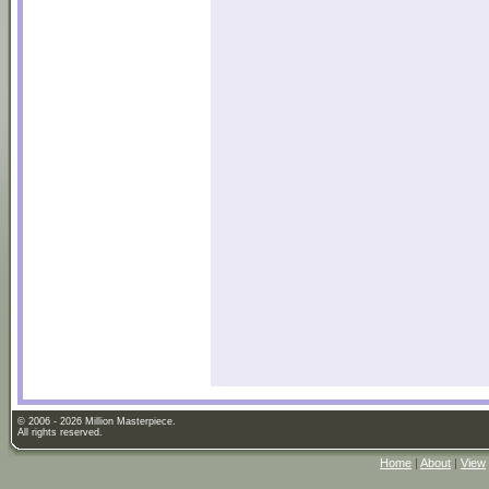
© 2006 - 2026 Million Masterpiece.
All rights reserved.
Home
|
About
|
View