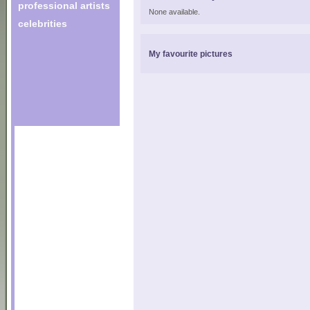
professional artists
None available.
celebrities
My favourite pictures