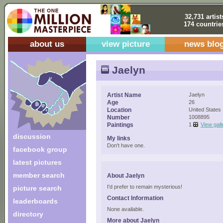
32,731 artist
174 countrie
about us
view picture
news blo
Jaelyn
Artist Name
Jaelyn
Age
26
Location
United States
Number
1008895
Paintings
1
View gall
discussion
My links
Don't have one.
facebook group
latest pictures
member search
About Jaelyn
I'd prefer to remain mysterious!
picture search
Contact Information
leaderboards
None available.
directory
More about Jaelyn