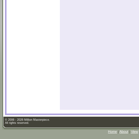
© 2006 - 2026 Million Masterpiece.
All rights reserved.
Home
|
About
|
View