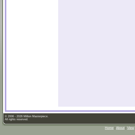
© 2006 - 2026 Million Masterpiece.
All rights reserved.
Home
|
About
|
View