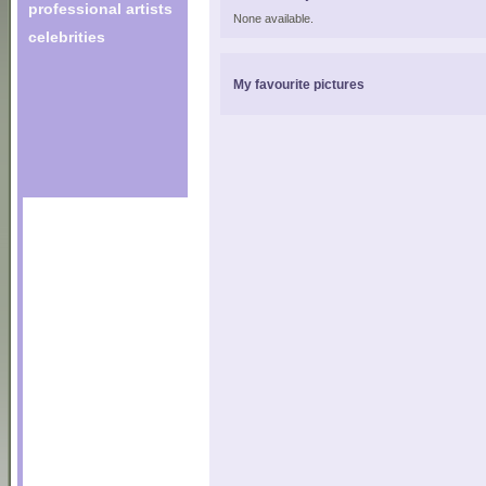
professional artists
None available.
celebrities
My favourite pictures