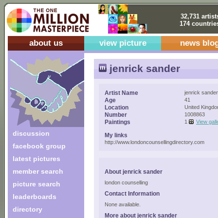
32,731 artist
174 countrie
about us
view picture
news blo
jenrick sander
Artist Name
jenrick sander
Age
41
Location
United Kingd
Number
1008863
Paintings
1
View gall
discussion
My links
http://www.londoncounsellingdirectory.com
facebook group
latest pictures
member search
About jenrick sander
london counselling
picture search
Contact Information
leaderboards
None available.
directory
More about jenrick sander