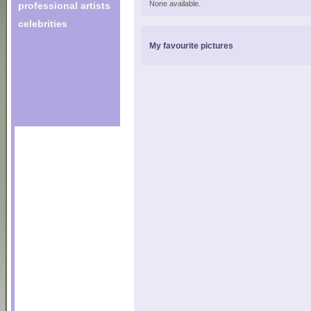
None available.
professional artists
celebrities
My favourite pictures