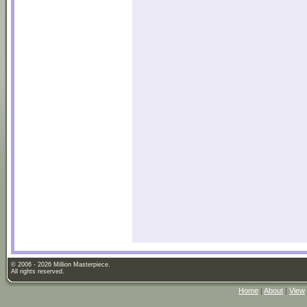
© 2006 - 2026 Million Masterpiece.
All rights reserved.
Home
|
About
|
View