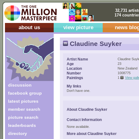
32,731 artist
174 countrie
about us
view picture
news blo
Claudine Suyker
Artist Name
Claudine Suy
Age
23
Location
New Zealand
Number
1008775
Paintings
1
View gall
discussion
My links
Don't have one.
facebook group
latest pictures
member search
About Claudine Suyker
picture search
Contact Information
leaderboards
None available.
directory
More about Claudine Suyker