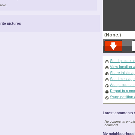
able.
rite pictures
(None.)
Send picture a
View location 
Share this ima
Send message t
Add picture to 
Report to a mo
Swap position 
Latest comments o
No comments on this 
comment
My neighbourhood