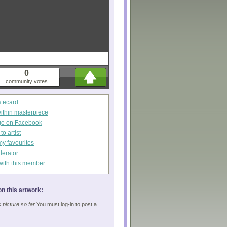
0
community votes
s ecard
within masterpiece
ge on Facebook
o artist
my favourites
derator
with this member
n this artwork:
picture so far.
You must log-in to post a