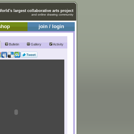
World's largest collaborative arts project
and online drawing community
shop
join / login
Bulletin
Gallery
Activity