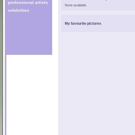
professional artists
None available.
celebrities
My favourite pictures