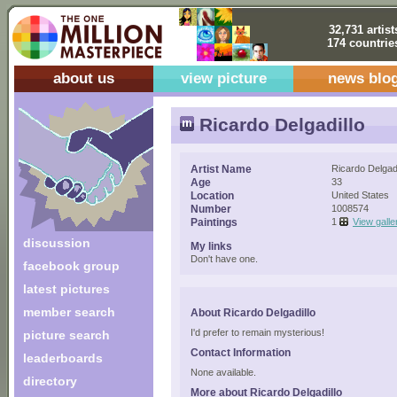
32,731 artist
174 countrie
about us
view picture
news blo
Ricardo Delgadillo
Artist Name
Ricardo Delgadi
Age
33
Location
United States
Number
1008574
Paintings
1
View galle
discussion
My links
Don't have one.
facebook group
latest pictures
member search
About Ricardo Delgadillo
I'd prefer to remain mysterious!
picture search
Contact Information
leaderboards
None available.
directory
More about Ricardo Delgadillo