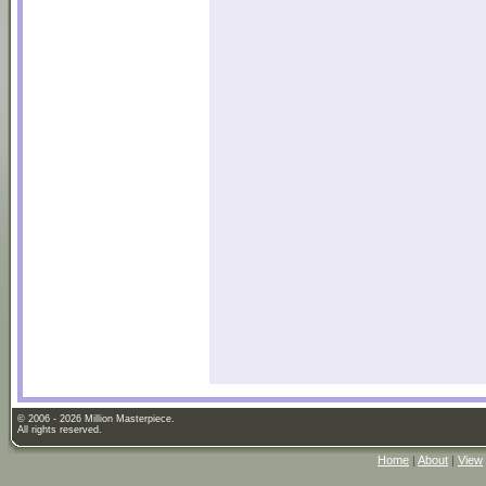
© 2006 - 2026 Million Masterpiece.
All rights reserved.
Home
|
About
|
View