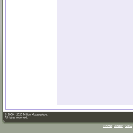
© 2006 - 2026 Million Masterpiece.
All rights reserved.
Home
|
About
|
View