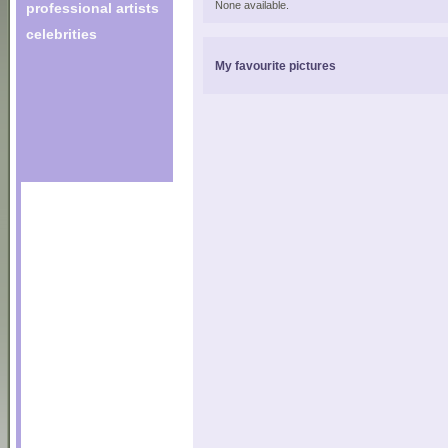
None available.
professional artists
celebrities
My favourite pictures