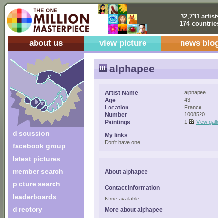
32,731 artist
174 countrie
about us
view picture
news blo
alphapee
Artist Name
alphapee
Age
43
Location
France
Number
1008520
Paintings
1
View gall
discussion
My links
Don't have one.
facebook group
latest pictures
member search
About alphapee
picture search
Contact Information
leaderboards
None available.
directory
More about alphapee