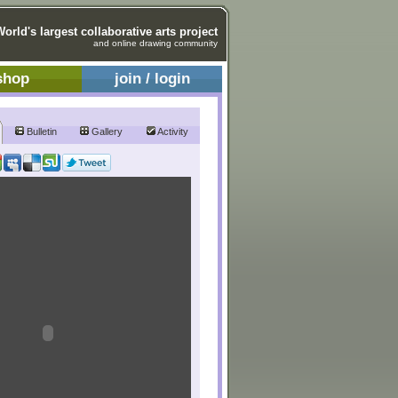
World's largest collaborative arts project
and online drawing community
shop
join / login
Bulletin
Gallery
Activity