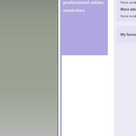
professional artists
None avail
More ab
celebrities
None avail
My favou