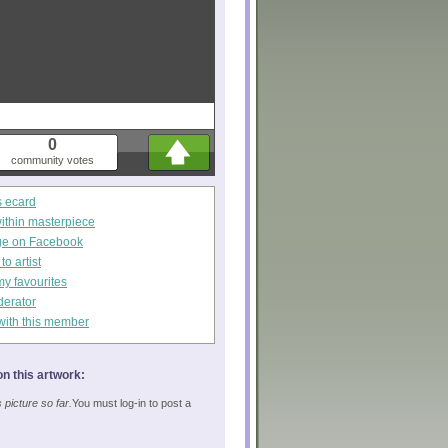
0
community votes
s ecard
within masterpiece
ge on Facebook
o artist
my favourites
derator
with this member
n this artwork:
picture so far.
You must log-in to post a