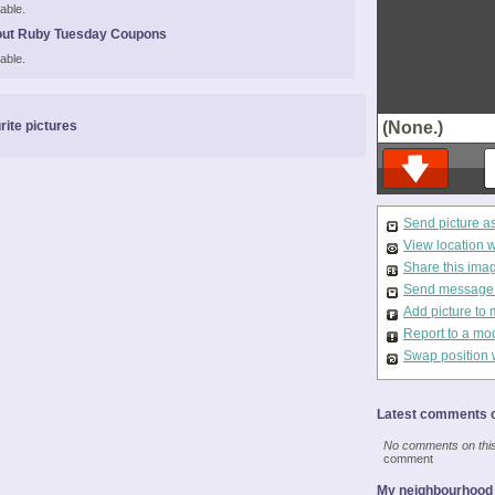
able.
out Ruby Tuesday Coupons
able.
rite pictures
(None.)
Send picture a
View location 
Share this ima
Send message t
Add picture to 
Report to a mo
Swap position 
Latest comments o
No comments on this 
comment
My neighbourhood