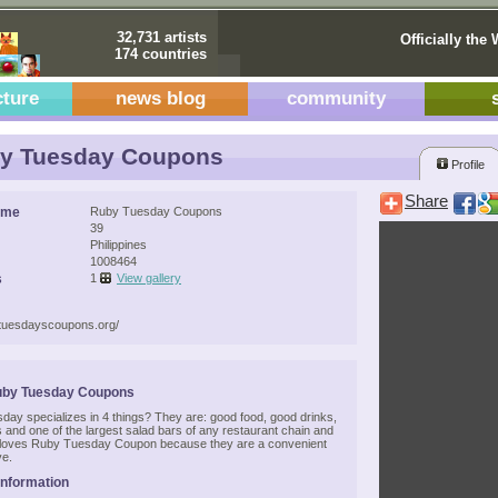
32,731 artists
Officially the 
174 countries
cture
news blog
community
y Tuesday Coupons
Profile
Share
ame
Ruby Tuesday Coupons
39
Philippines
1008464
s
1
View gallery
ytuesdayscoupons.org/
uby Tuesday Coupons
ay specializes in 4 things? They are: good food, good drinks,
 and one of the largest salad bars of any restaurant chain and
loves Ruby Tuesday Coupon because they are a convenient
ve.
Information