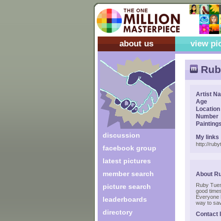
about us
view pi
Rub
Artist N
Age
Location
Number
Painting
discussion
My links
http://rub
facebook group
latest pictures
member search
About R
Ruby Tuesd
picture search
good times
Everyone 
leaderboards
way to sa
directory
Contact 