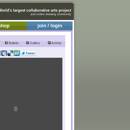
World's largest collaborative arts project
and online drawing community
shop
join / login
Bulletin
Gallery
Activity