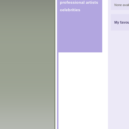
professional artists
None avail
celebrities
My favou