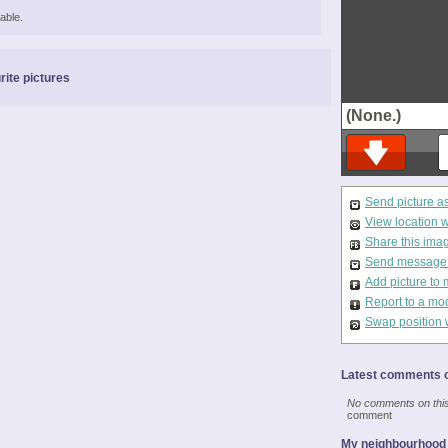
able.
rite pictures
(None.)
Send picture a
View location 
Share this ima
Send message t
Add picture to 
Report to a mo
Swap position 
Latest comments o
No comments on this 
comment
My neighbourhood