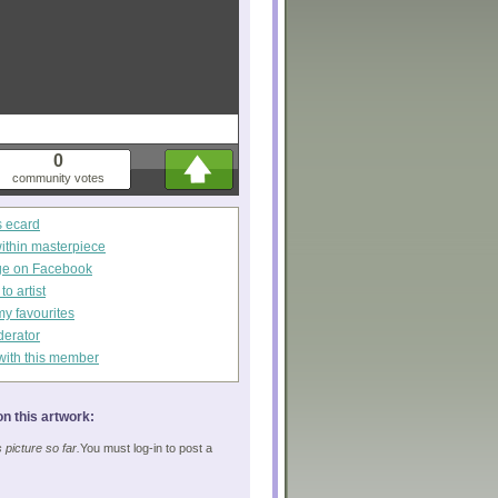
0
community votes
s ecard
within masterpiece
ge on Facebook
o artist
my favourites
derator
with this member
n this artwork:
picture so far.
You must log-in to post a