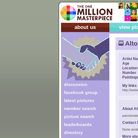
about us
view pi
Alto
Artist N
Age
Location
Number
Painting
discussion
My links
http://www
facebook group
latest pictures
member search
About Al
passionate
picture search
Contact 
leaderboards
None avail
directory
More abo