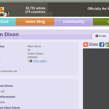
32,731 artists
Officially the 
174 countries
cture
news blog
community
n Dixon
Profile
Share
ame
Alton Dixon
46
United States
1008401
s
1
View gallery
.cashunion.net
ton Dixon
 girl
Information
able.
ut Alton Dixon