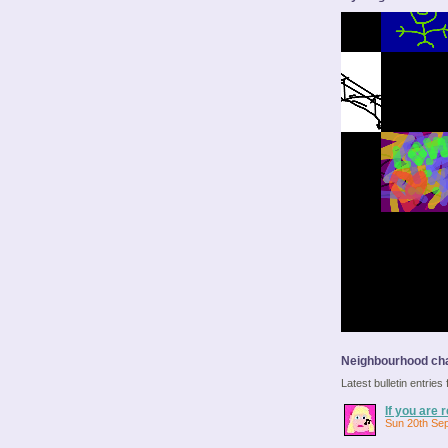
Neighbourhood cha
Latest bulletin entrie
If you are r
Sun 20th Se