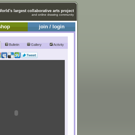
World's largest collaborative arts project
and online drawing community
shop
join / login
Bulletin
Gallery
Activity