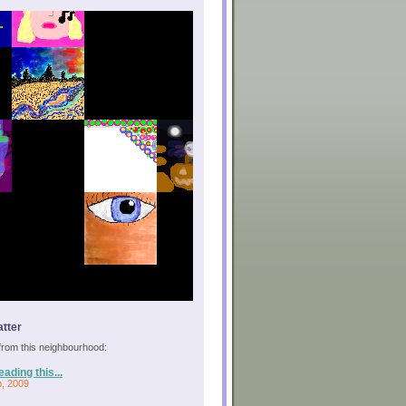
tter
s from this neighbourhood:
eading this...
p, 2009