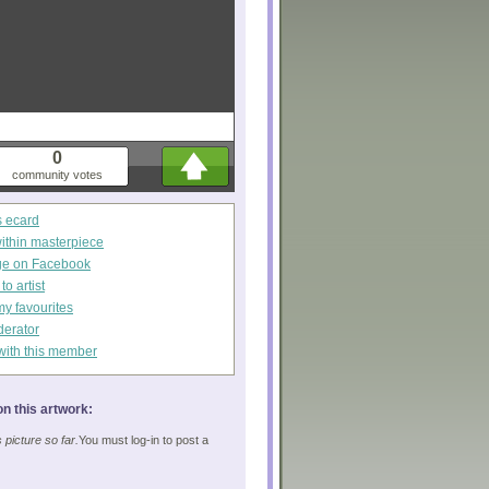
0
community votes
s ecard
within masterpiece
ge on Facebook
o artist
my favourites
derator
with this member
n this artwork:
picture so far.
You must log-in to post a