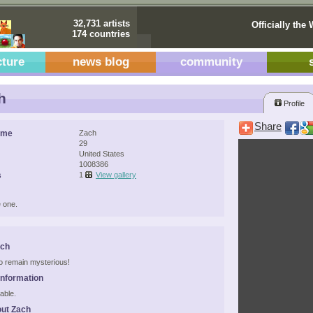
32,731 artists
Officially the 
174 countries
cture
news blog
community
h
Profile
Share
ame
Zach
29
United States
1008386
s
1
View gallery
 one.
ach
 to remain mysterious!
Information
able.
ut Zach