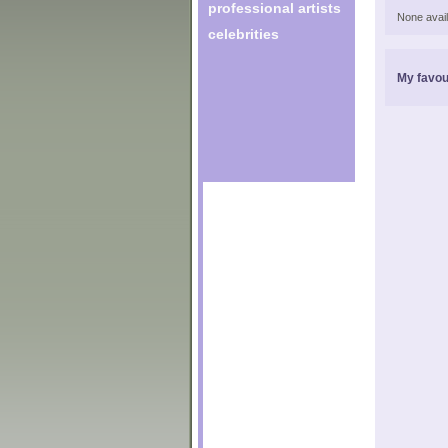
professional artists
None avail
celebrities
My favou