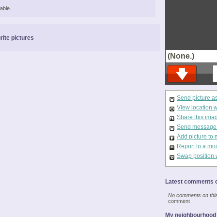
able.
rite pictures
(None.)
Send picture a
View location 
Share this ima
Send message t
Add picture to 
Report to a mo
Swap position 
Latest comments o
No comments on this 
comment
My neighbourhood