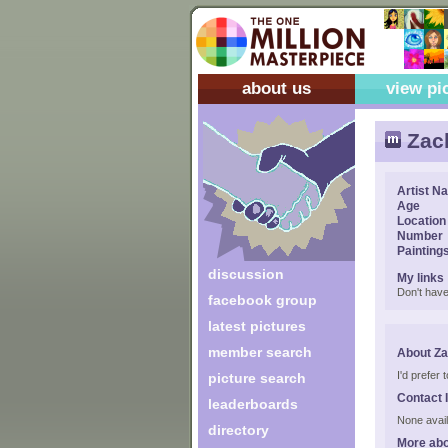
about us
view pi
Zac
Artist N
Age
Location
Number
Painting
discussion
My links
Don't have
facebook group
latest pictures
member search
About Z
I'd prefer
picture search
Contact 
leaderboards
None avail
directory
More abo