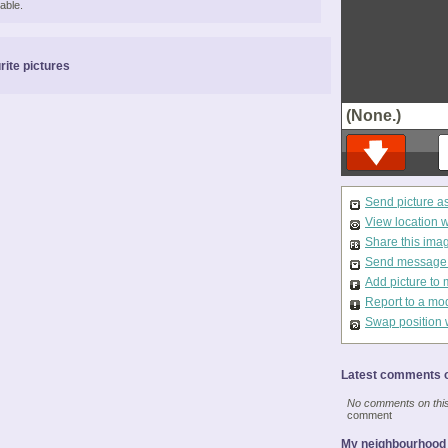
able.
rite pictures
(None.)
Send picture a
View location 
Share this ima
Send message t
Add picture to 
Report to a mo
Swap position 
Latest comments o
No comments on this 
comment
My neighbourhood