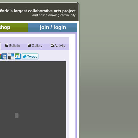
World's largest collaborative arts project
and online drawing community
shop
join / login
Bulletin
Gallery
Activity