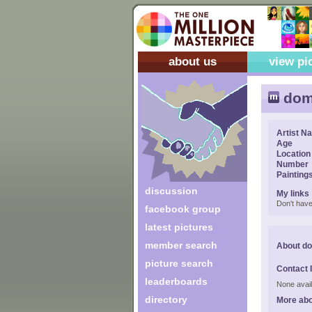
about us
view pi
dom
Artist N
Age
Location
Number
Painting
discussion
My links
Don't have
facebook group
latest pictures
member search
About d
picture search
Contact 
leaderboards
None avail
directory
More ab