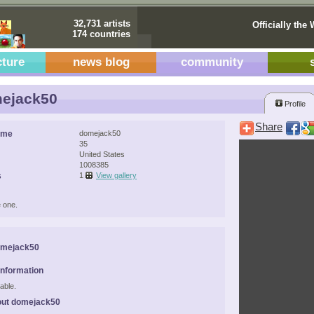
32,731 artists
Officially the 
174 countries
cture
news blog
community
ejack50
Profile
Share
ame
domejack50
35
United States
1008385
s
1
View gallery
 one.
omejack50
Information
able.
out domejack50