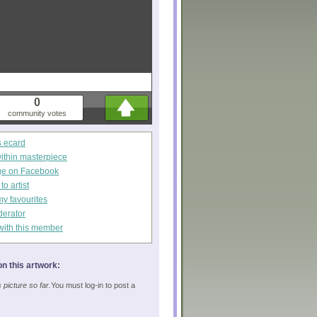
0
community votes
s ecard
within masterpiece
ge on Facebook
o artist
my favourites
derator
with this member
n this artwork:
picture so far.
You must log-in to post a