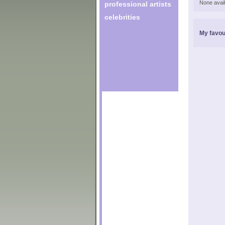
None avail
professional artists
celebrities
My favou