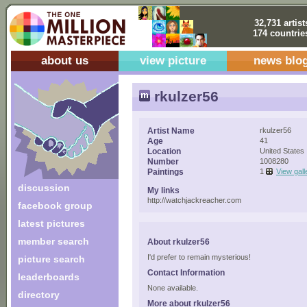
32,731 artist
174 countrie
about us
view picture
news blo
rkulzer56
Artist Name
rkulzer56
Age
41
Location
United States
Number
1008280
Paintings
1
View gall
discussion
My links
http://watchjackreacher.com
facebook group
latest pictures
member search
About rkulzer56
I'd prefer to remain mysterious!
picture search
Contact Information
leaderboards
None available.
directory
More about rkulzer56