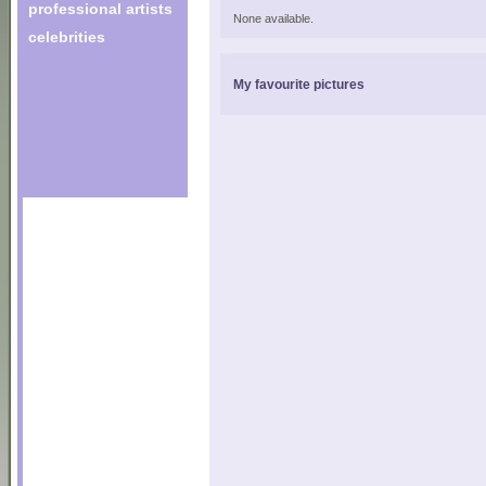
professional artists
None available.
celebrities
My favourite pictures