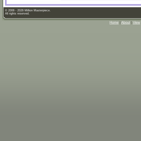
© 2006 - 2026 Million Masterpiece.
All rights reserved.
Home
|
About
|
View