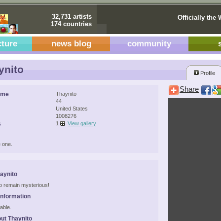
32,731 artists
Officially the 
174 countries
cture
news blog
community
ynito
Profile
Share
ame
Thaynito
44
United States
1008276
s
1
View gallery
 one.
aynito
 to remain mysterious!
Information
able.
ut Thaynito