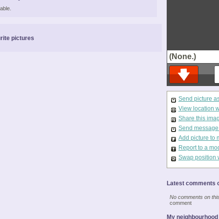
able.
rite pictures
(None.)
Send picture a
View location 
Share this ima
Send message t
Add picture to 
Report to a mo
Swap position 
Latest comments o
No comments on this 
comment
My neighbourhood