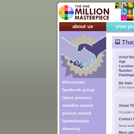
about us
view pi
Tha
Artist N
Age
Location
Number
Painting
discussion
My links
Don't have
facebook group
latest pictures
member search
About Th
I'd prefer
picture search
Contact 
leaderboards
None avail
directory
More abo