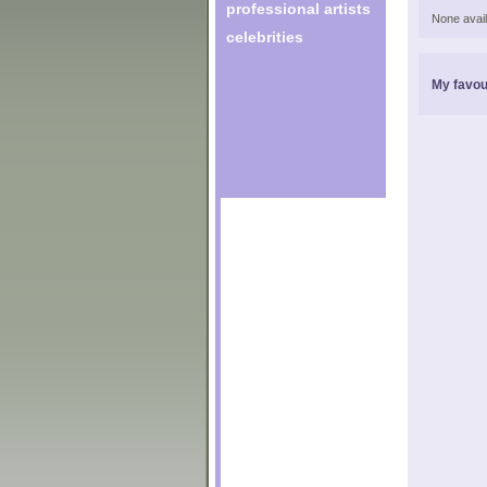
professional artists
None avail
celebrities
My favou