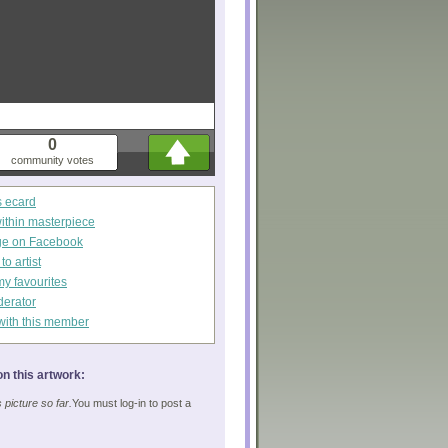
0
community votes
s ecard
within masterpiece
ge on Facebook
o artist
my favourites
derator
with this member
n this artwork:
picture so far.
You must log-in to post a