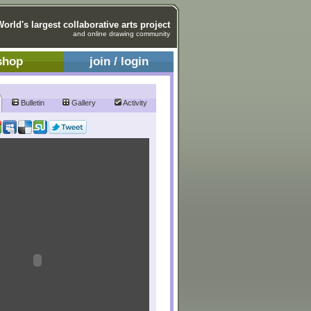
World's largest collaborative arts project
and online drawing community
shop
join / login
Bulletin
Gallery
Activity