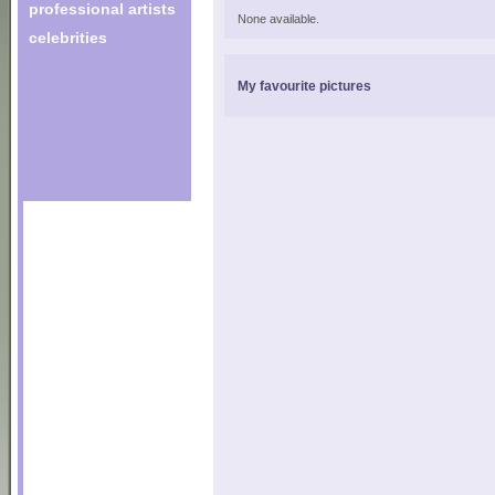
professional artists
None available.
celebrities
My favourite pictures