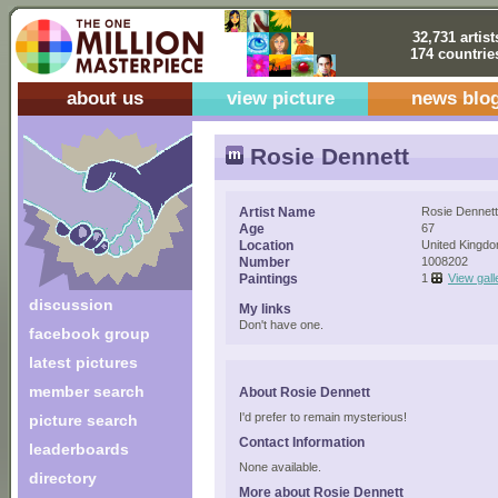
32,731 artist
174 countrie
about us
view picture
news blo
Rosie Dennett
Artist Name
Rosie Dennett
Age
67
Location
United Kingd
Number
1008202
Paintings
1
View gall
discussion
My links
Don't have one.
facebook group
latest pictures
member search
About Rosie Dennett
I'd prefer to remain mysterious!
picture search
Contact Information
leaderboards
None available.
directory
More about Rosie Dennett