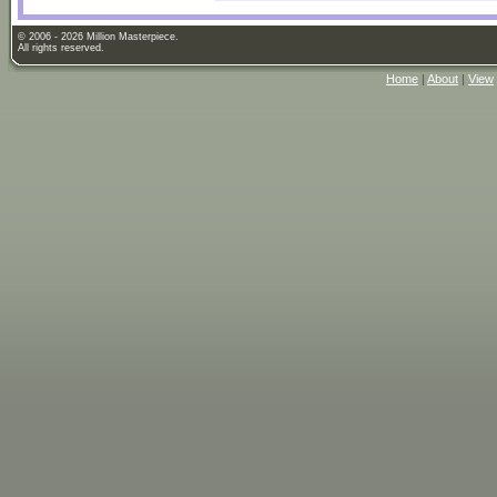
© 2006 - 2026 Million Masterpiece.
All rights reserved.
Home
|
About
|
View