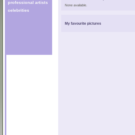
professional artists
None available.
celebrities
My favourite pictures