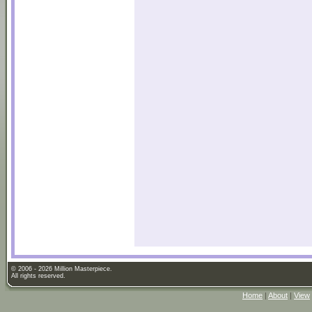
© 2006 - 2026 Million Masterpiece.
All rights reserved.
Home
|
About
|
View