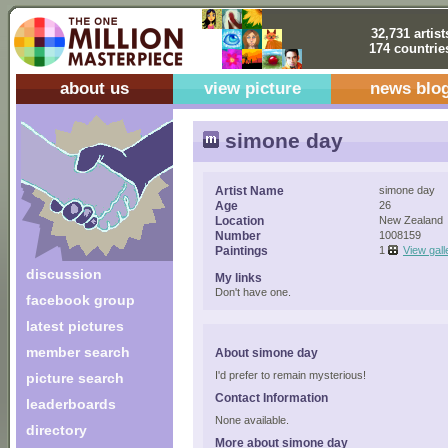
32,731 artist
174 countrie
about us
view picture
news blo
simone day
Artist Name
simone day
Age
26
Location
New Zealand
Number
1008159
Paintings
1
View gall
discussion
My links
Don't have one.
facebook group
latest pictures
member search
About simone day
I'd prefer to remain mysterious!
picture search
Contact Information
leaderboards
None available.
directory
More about simone day