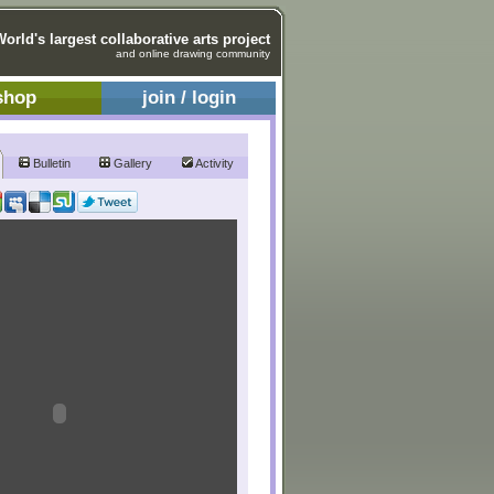
World's largest collaborative arts project
and online drawing community
shop
join / login
Bulletin
Gallery
Activity