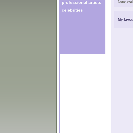
None avail
professional artists
celebrities
My favou