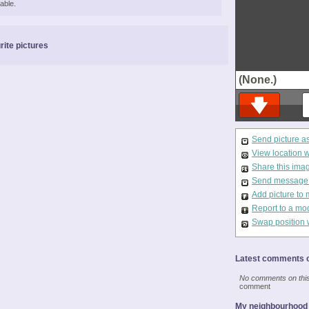
able.
rite pictures
(None.)
Send picture a
View location 
Share this ima
Send message t
Add picture to 
Report to a mo
Swap position 
Latest comments o
No comments on this 
comment
My neighbourhood