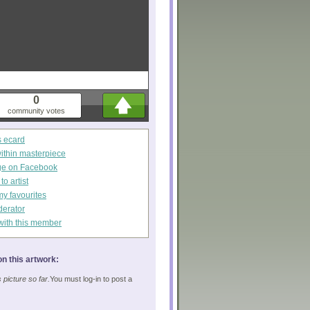
0
community votes
s ecard
within masterpiece
ge on Facebook
o artist
my favourites
derator
with this member
n this artwork:
picture so far.
You must log-in to post a