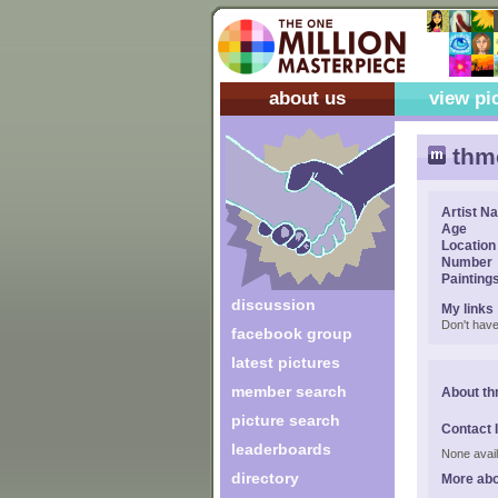
about us
view pi
thm
Artist N
Age
Location
Number
Painting
discussion
My links
Don't have
facebook group
latest pictures
member search
About th
picture search
Contact 
leaderboards
None avail
directory
More abo