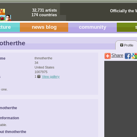
32,731 artists
Officially the 
174 countries
cture
news blog
community
otherthe
Profile
Share
ame
thmotherthe
34
United States
1007975
s
1
View gallery
 one.
motherthe
Information
able.
ut thmotherthe