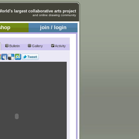
World's largest collaborative arts project
and online drawing community
shop
join / login
Bulletin
Gallery
Activity