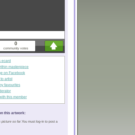
0
community votes
s ecard
within masterpiece
ge on Facebook
o artist
my favourites
derator
with this member
n this artwork:
picture so far.
You must log-in to post a