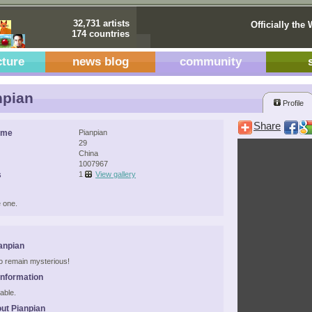
32,731 artists
Officially the 
174 countries
cture
news blog
community
npian
Profile
Share
ame
Pianpian
29
China
1007967
s
1
View gallery
 one.
anpian
 to remain mysterious!
Information
able.
ut Pianpian