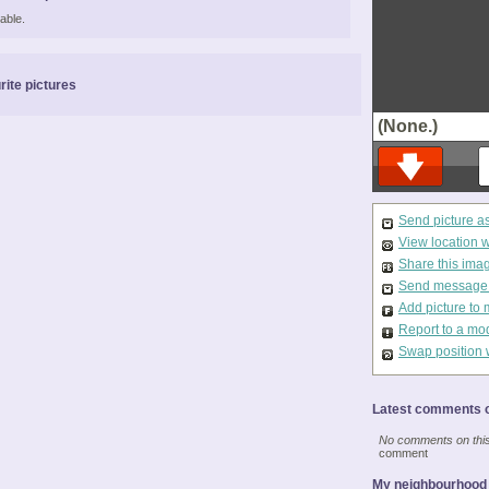
able.
rite pictures
(None.)
Send picture a
View location 
Share this ima
Send message t
Add picture to 
Report to a mo
Swap position 
Latest comments o
No comments on this 
comment
My neighbourhood