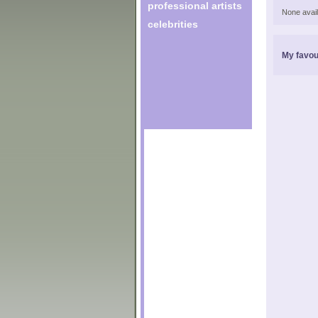
professional artists
None avail
celebrities
My favou