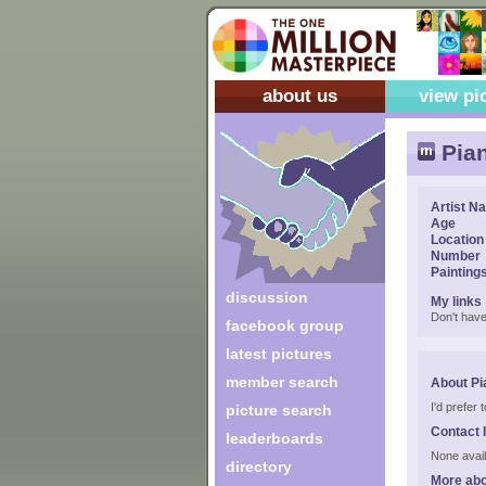
about us
view pi
Pia
Artist N
Age
Location
Number
Painting
discussion
My links
Don't have
facebook group
latest pictures
member search
About Pi
I'd prefer
picture search
Contact 
leaderboards
None avail
directory
More abo